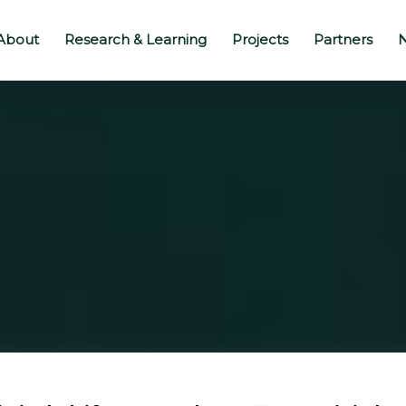
About
Research & Learning
Projects
Partners
N