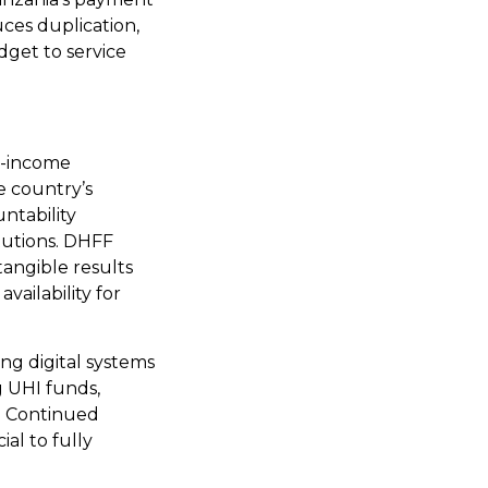
uces duplication,
dget to service
e-income
e country’s
ntability
itutions. DHFF
tangible results
vailability for
ng digital systems
g UHI funds,
s. Continued
ial to fully