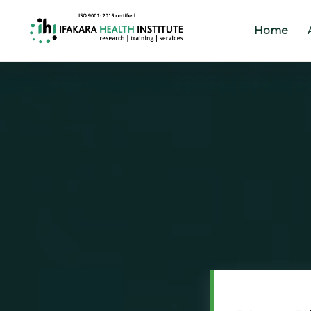
Home
Home
About
Our
Work
Projects
Partners
Publications
News