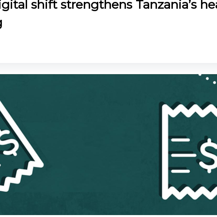
gital shift strengthens Tanzania’s he
g