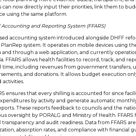
s can now directly input their priorities, link them to bud
e using the same platform.
cial Accounting and Reporting System (FFARS)
ased accounting system introduced alongside DHFF ref
lanRep system. It operates on mobile devices using th
 and through a web application, and currently operationa
nia. FFARS allows health facilities to record, track, and repo
al time, including revenues from government transfers, u
ements, and donations. It allows budget execution only f
activities.
ensures that every shilling is accounted for since facili
xpenditures by activity and generate automatic monthly
eports. These reports feedback to councils and the nation
us oversight by PORALG and Ministry of Health. FFARS h
l transparency and audit readiness. Data from FFARS are
zation, absorption rates, and compliance with financial gu