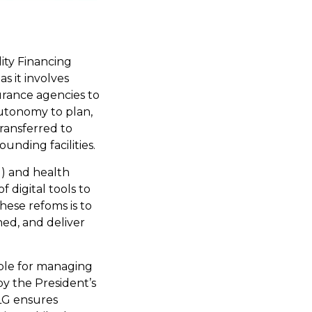
ity Financing
s it involves
urance agencies to
autonomy to plan,
ransferred to
unding facilities.
M) and health
 digital tools to
hese refoms is to
ned, and deliver
ible for managing
y the President’s
LG ensures