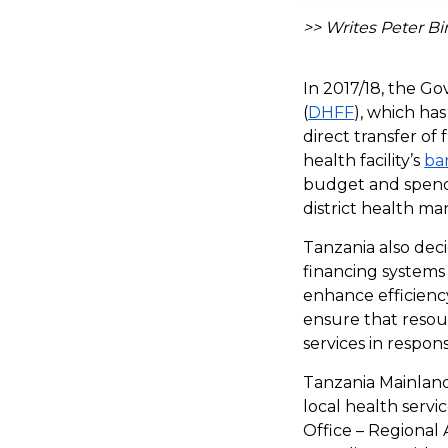
>> Writes Peter B
In 2017/18, the G
(
DHFF
), which ha
direct transfer of
health facility’s
ba
budget and spend 
district health m
Tanzania also dec
financing systems 
enhance efficiency
ensure that resour
services in respon
Tanzania Mainland
local health serv
Office – Regiona