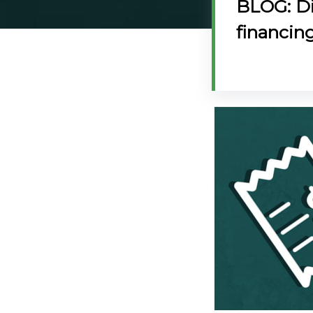
BLOG: Di
@70
financin
Noticeboard
FAQs
Contacts