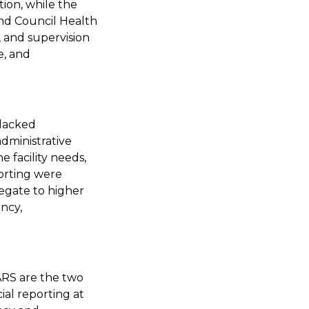
ion, while the
and Council Health
and supervision
e, and
 lacked
dministrative
e facility needs,
porting were
regate to higher
ency,
ARS are the two
ial reporting at