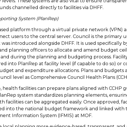
ty levels. These systems are also vital to ensure transpar
unds channelled directly to facilities via DHFF.
eporting System (PlanRep)
sed platform through a virtual private network (VPN) a
ect users to the central server. Council is the primary u
t was introduced alongside DHFF. It is used specifically by
nd planning officers to allocate and amend budget ceil
art and during the planning and budgeting process. Facili
 into PlanRep at facility level (if capable to do so) or c
budget and expenditure allocations. Plans and budgets 
ouncil level as Comprehensive Council Health Plans (CCH
health facilities can prepare plans aligned with CCHP g
PlanRep system standardizes planning elements, ensurin
h facilities can be aggregated easily. Once approved, fac
ted into the national budget framework and linked with 
ment Information System (IFMIS) at MOF.
local planning more evidence-based, transparent, and pa