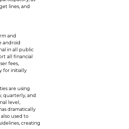
get lines, and
orm and
e android
l in all public
rt all financial
ser fees,
or initially
ties are using
, quarterly, and
al level,
as dramatically
 also used to
idelines, creating