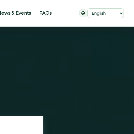
ews & Events
FAQs