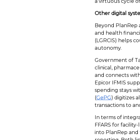
a virtuous cycle o
Other digital sys
Beyond PlanRep a
and health finan
(LGRCIS) helps co
autonomy.
Government of Ta
clinical, pharmaceu
and connects with 
Epicor IFMIS supp
spending stays w
(
GePG
) digitizes
transactions to and
In terms of integr
FFARS for facility
into PlanRep and
reporting. Both l