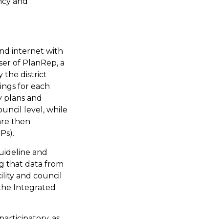
ency and
nd internet with
ser of PlanRep, a
 the district
ings for each
ty plans and
ouncil level, while
are then
Ps).
uideline and
g that data from
ility and council
the Integrated
rticipatory, as