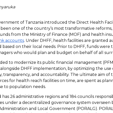
inyaruka
overnment of Tanzania introduced the Direct Health Facil
s been one of the country’s most transformative reforms, a
 funds from the Ministry of Finance (MOF) and health ins
nk accounts
. Under DHFF, health facilities are granted 
based on their local needs. Prior to DHFF, funds were t
anagers who would plan and budget on behalf of all surro
ided to modernize its public financial management (PF
alongside DHFF implementation, by optimizing the use of
, transparency, and accountability. The ultimate aim of t
ces for health reach facilities on time, are spent as plan
se to population needs.
 has 26 administrative regions and 184 councils respons
ices under a decentralized governance system overseen b
l Administration and Local Government (PORALG). PORA