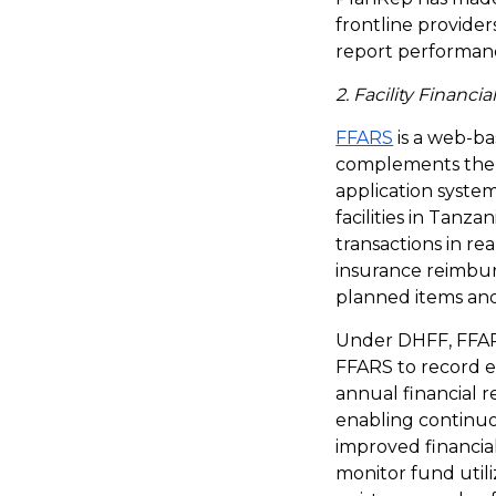
frontline provider
report performanc
2. Facility Finan
FFARS
is a web-b
complements the P
application system
facilities in Tanza
transactions in re
insurance reimburs
planned items and 
Under DHFF, FFARS 
FFARS to record e
annual financial r
enabling continuo
improved financia
monitor fund utili