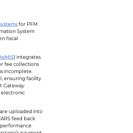
 systems
for PFM
rmation System
n fiscal
HoMIS
) integrates
er fee collections
ns incomplete.
 ensuring facility
nt Gateway
 electronic
 are uploaded into
FFARS feed back
r performance
Tanzania’s payment