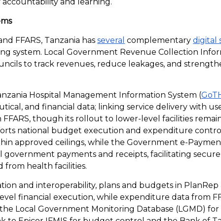
f accountability and learning.
tems
nd FFARS, Tanzania has
several
complementary
digital
cing system. Local Government Revenue Collection Info
uncils to track revenues, reduce leakages, and strengthe
nzania Hospital Management Information System (
GoT
tical, and financial data; linking service delivery with us
FFARS, though its rollout to lower-level facilities remai
orts national budget execution and expenditure control,
ithin approved ceilings, while the Government e-Payme
 all government payments and receipts, facilitating secure
 from health facilities.
ation and interoperability, plans and budgets in PlanRep
-level financial execution, while expenditure data from 
 the Local Government Monitoring Database (LGMD) fo
ink to Epicor IFMIS for budget control and the Bank of 