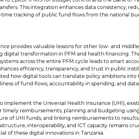
ansfers. This integration enhances data consistency, red
-time tracking of public fund flows from the national bu
ence provides valuable lessons for other low- and middl
g digital transformation in PFM and health financing. Th
 systems across the entire PFM cycle leads to smart accou
ances efficiency, transparency, and trust in public inst
d how digital tools can translate policy ambitions into 
iness of fund flows, accountability in spending, and data a
o implement the Universal Health Insurance (UHI), existi
 for timely reimbursements, planning and budgeting usin
ure of UHI funds, and linking reimbursements to result
structure, interoperability, and ICT capacity remains cruc
al of these digital innovations in Tanzania.