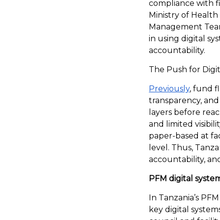
compliance with f
Ministry of Health
Management Teams
in using digital 
accountability.
The Push for Digi
Previously
, fund f
transparency, and
layers before reach
and limited visibi
paper-based at fac
level. Thus, Tanza
accountability, a
PFM digital syste
In Tanzania’s PFM
key digital system