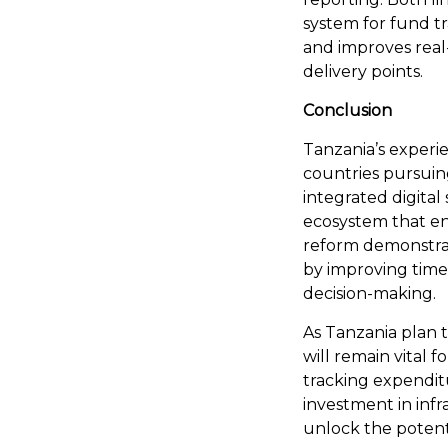
system for fund tr
and improves real
delivery points.
Conclusion
Tanzania’s experi
countries pursuin
integrated digital
ecosystem that enh
reform demonstrate
by improving timel
decision-making.
As Tanzania plan t
will remain vital
tracking expendit
investment in infra
unlock the potenti