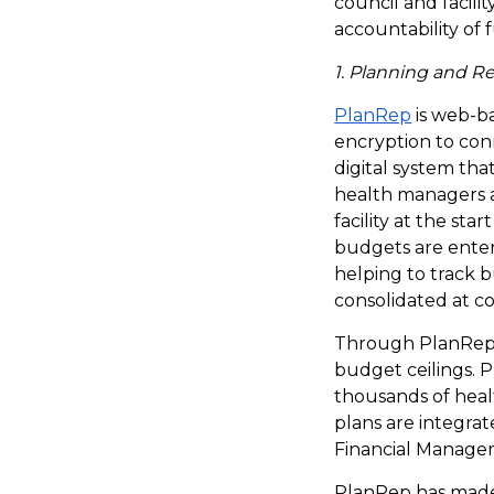
council and facili
accountability of f
1. Planning and R
PlanRep
is web-ba
encryption to conn
digital system tha
health managers a
facility at the st
budgets are entered
helping to track 
consolidated at c
Through PlanRep, 
budget ceilings. 
thousands of healt
plans are integra
Financial Manage
PlanRep has made 