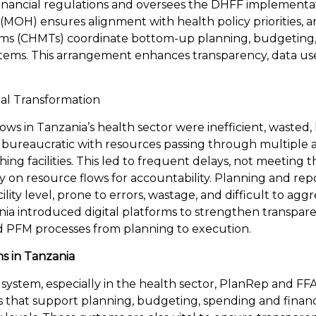
inancial regulations and oversees the DHFF implementat
 (MOH) ensures alignment with health policy priorities, 
 (CHMTs) coordinate bottom-up planning, budgeting, 
systems. This arrangement enhances transparency, data us
tal Transformation
lows in Tanzania’s health sector were inefficient, wasted,
 bureaucratic with resources passing through multiple a
ing facilities. This led to frequent delays, not meeting th
lity on resource flows for accountability. Planning and re
ility level, prone to errors, wastage, and difficult to agg
nia introduced digital platforms to strengthen transpar
nd PFM processes from planning to execution.
ms in Tanzania
 system, especially in the health sector, PlanRep and FF
s that support planning, budgeting, spending and financ