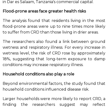
in Dar es Salaam, Tanzania's commercial capital.
Flood-prone areas face greater health risks
The analysis found that residents living in the most
flood-prone areas were up to nine times more likely
to suffer from CRD than those living in drier areas.
The researchers also found a link between ground
wetness and respiratory illness. For every increase in
wetness level, the risk of CRD rose by approximately
18%, suggesting that long-term exposure to damp
conditions may increase respiratory illness.
Household conditions also play a role
Beyond environmental factors, the study found that
household conditions influenced disease risk.
Larger households were more likely to report CRD, a
finding the researchers suggest may reflect