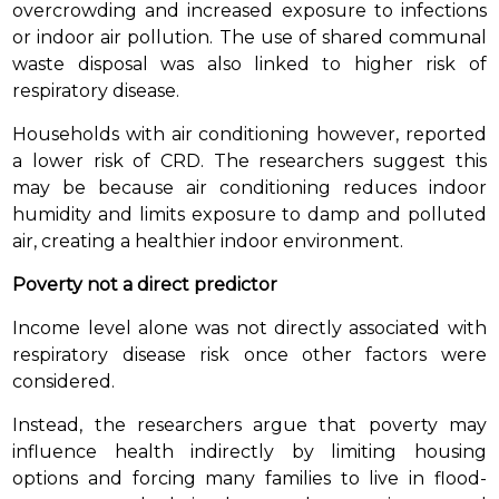
overcrowding and increased exposure to infections
or indoor air pollution. The use of shared communal
waste disposal was also linked to higher risk of
respiratory disease.
Households with air conditioning however, reported
a lower risk of CRD. The researchers suggest this
may be because air conditioning reduces indoor
humidity and limits exposure to damp and polluted
air, creating a healthier indoor environment.
Poverty not a direct predictor
Income level alone was not directly associated with
respiratory disease risk once other factors were
considered.
Instead, the researchers argue that poverty may
influence health indirectly by limiting housing
options and forcing many families to live in flood-