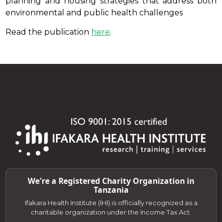
planning and housing strategies that address both
environmental and public health challenges
Read the publication
here
.
We're a Registered Charity Organization in
Tanzania
Ifakara Health Institute (IHI) is officially recognized as a
charitable organization under the Income Tax Act.