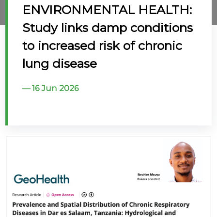
ENVIRONMENTAL HEALTH:
@70
Study links damp conditions
Noticeboard
to increased risk of chronic
lung disease
FAQs
Contacts
16 Jun 2026