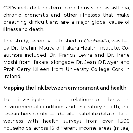
CRDs include long-term conditions such as asthma,
chronic bronchitis and other illnesses that make
breathing difficult and are a major global cause of
illness and death.
The study, recently published in
GeoHealth
, was led
by Dr. Ibrahim Msuya of Ifakara Health Institute. Co-
authors included Dr. Francis Levira and Dr. Irene
Moshi from Ifakara, alongside Dr. Jean O'Dwyer and
Prof. Gerry Killeen from University College Cork in
Ireland.
Mapping the link between environment and health
To investigate the relationship between
environmental conditions and respiratory health, the
researchers combined detailed satellite data on land
wetness with health surveys from over 1,500
households across 15 different income areas (mitaa)