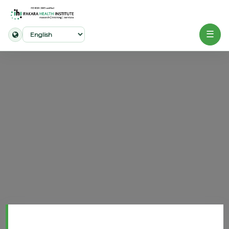
☰
Home
About
Our
Work
Projects
Partners
Publications
News