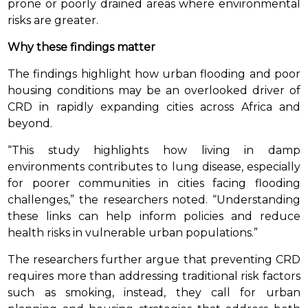
prone or poorly drained areas where environmental
risks are greater.
Why these findings matter
The findings highlight how urban flooding and poor
housing conditions may be an overlooked driver of
CRD in rapidly expanding cities across Africa and
beyond.
“This study highlights how living in damp
environments contributes to lung disease, especially
for poorer communities in cities facing flooding
challenges,” the researchers noted. “Understanding
these links can help inform policies and reduce
health risks in vulnerable urban populations.”
The researchers further argue that preventing CRD
requires more than addressing traditional risk factors
such as smoking, instead, they call for urban