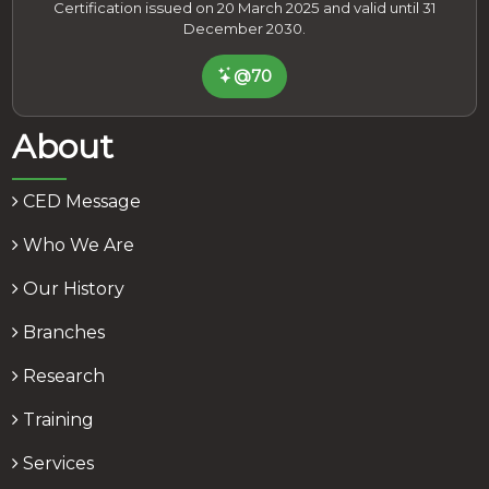
Certification issued on 20 March 2025 and valid until 31
December 2030.
@70
About
CED Message
Who We Are
Our History
Branches
Research
Training
Services