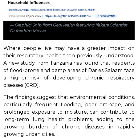
Graphic: Snip from GeoHealth featuring Ifakara Scientist
Dr Ibrahim Msuya.
Where people live may have a greater impact on
their respiratory health than previously understood.
A new study from Tanzania has found that residents
of flood-prone and damp areas of Dar es Salaam face
a higher risk of developing chronic respiratory
diseases (CRD).
The findings suggest that environmental conditions,
particularly frequent flooding, poor drainage, and
prolonged exposure to moisture, can contribute to
long-term lung health problems, adding to the
growing burden of chronic diseases in rapidly
growing urban cities.