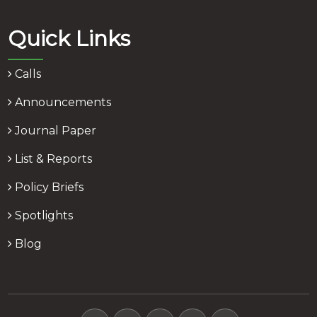
Quick Links
Calls
Announcements
Journal Paper
List & Reports
Policy Briefs
Spotlights
Blog