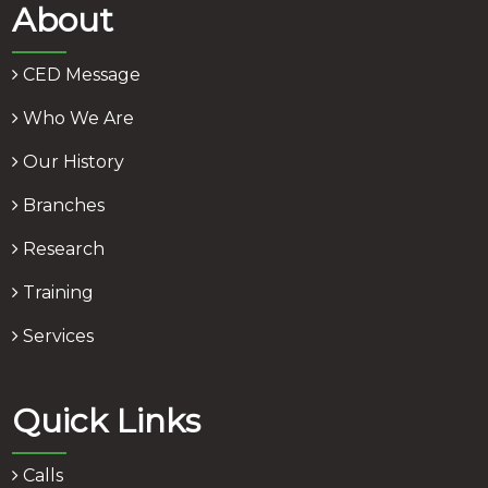
About
CED Message
Who We Are
Our History
Branches
Research
Training
Services
Quick Links
Calls