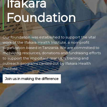
Ifakara
@70
Foundation
Noticeboard
FAQs
Our foundation was established to support the vital
Contacts
work of the Ifakara Health Institute, a non-profit
organization based in Tanzania. We are committed to
mobilizing resources, donations and fundraising efforts
to support the important research, training and
outreach programs carried out by Ifakara Health
Institute.
Join us in making the difference