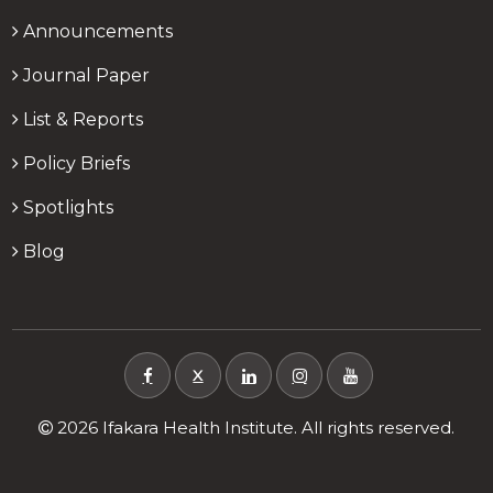
Announcements
Journal Paper
List & Reports
Policy Briefs
Spotlights
Blog
X
2026 Ifakara Health Institute. All rights reserved.