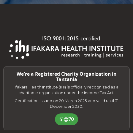
We're a Registered Charity Organization in
Tanzania
Ifakara Health Institute (IHI) is officially recognized as a
charitable organization under the Income Tax Act.
Certification issued on 20 March 2025 and valid until 31
December 2030.
@70