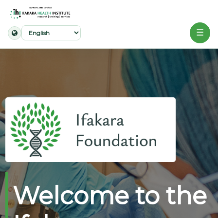
☰
Home
About
Our
Work
Projects
Partners
Publications
Welcome to the
News