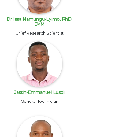
Dr Issa Namungu-Lyimo, PhD,
BVM
Chief Research Scientist
Jastin-Emmanuel Lusoli
General Technician