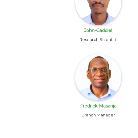
John-Gaddiel
Research Scientist
Fredrick-Masanja
Branch Manager