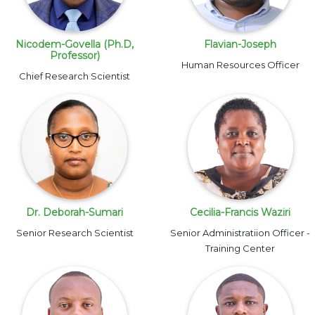
Nicodem-Govella (Ph.D,
Flavian-Joseph
Professor)
Human Resources Officer
Chief Research Scientist
Dr. Deborah-Sumari
Cecilia-Francis Waziri
Senior Research Scientist
Senior Administratiion Officer -
Training Center