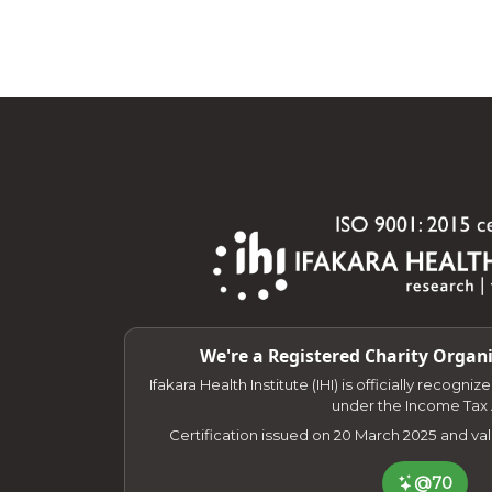
We're a Registered Charity Organi
Ifakara Health Institute (IHI) is officially recogni
under the Income Tax 
Certification issued on 20 March 2025 and va
@70