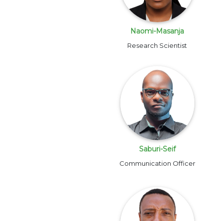
Naomi-Masanja
Research Scientist
Saburi-Seif
Communication Officer