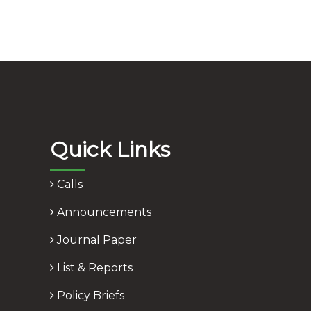
Quick Links
Calls
Announcements
Journal Paper
List & Reports
Policy Briefs