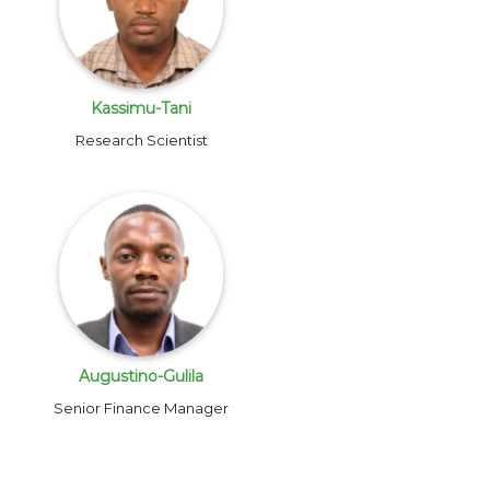
Kassimu-Tani
Research Scientist
Augustino-Gulila
Senior Finance Manager