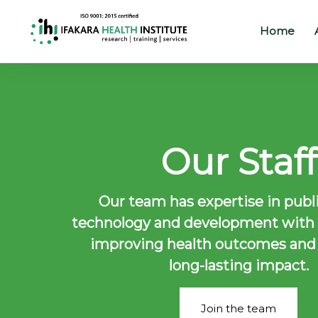
Home
Home
About
Our
Staff
Our
Work
Our team has expertise in publi
Projects
technology and development with a
Partners
improving health outcomes and
long-lasting impact.
Publications
News
Join the team