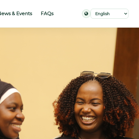
ews & Events
FAQs