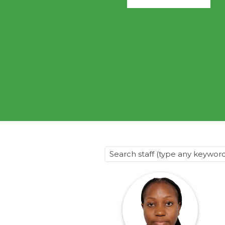
@70
Noticeboard
FAQs
Contacts
Search staff (type any keyword) 