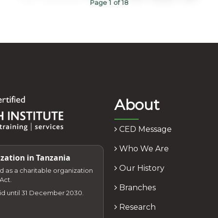
Page 1 of 18
About
CED Message
Who We Are
zation in Tanzania
Our History
zed as a charitable organization
Act.
Branches
lid until 31 December 2030.
Research