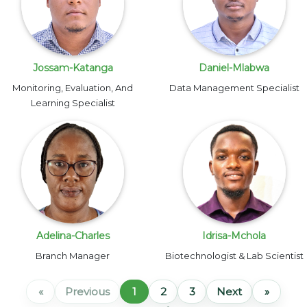
Jossam-Katanga
Daniel-Mlabwa
Monitoring, Evaluation, And
Data Management Specialist
Learning Specialist
Adelina-Charles
Idrisa-Mchola
Branch Manager
Biotechnologist & Lab Scientist
«
Previous
1
2
3
Next
»