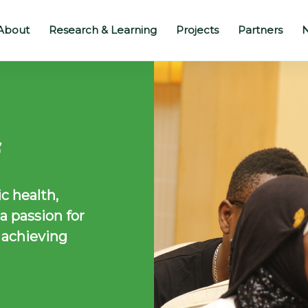
About
Research & Learning
Projects
Partners
N
c health,
 passion for
 achieving