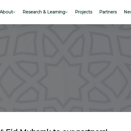
About
Research & Learning
Projects
Partners
New