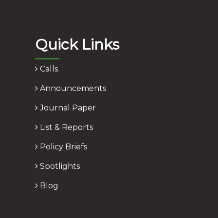
Quick Links
Calls
Announcements
Journal Paper
List & Reports
Policy Briefs
Spotlights
Blog