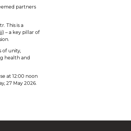
steemed partners
. This is a
 – a key pillar of
sion.
 of unity,
ng health and
ose at 12:00 noon
ay, 27 May 2026.