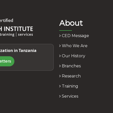
About
CED Message
Who We Are
zation in Tanzania
Our History
etters
Branches
Research
Training
Services