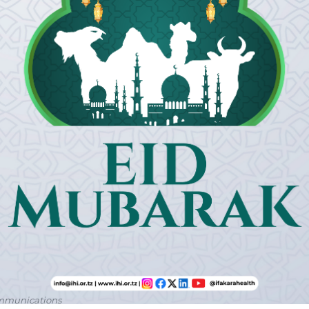
ommunications