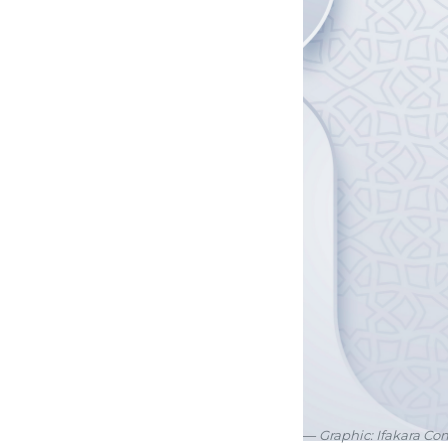
Graphic: Ifakara C