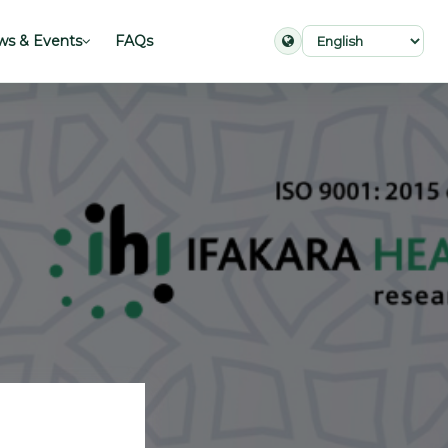
s & Events
FAQs