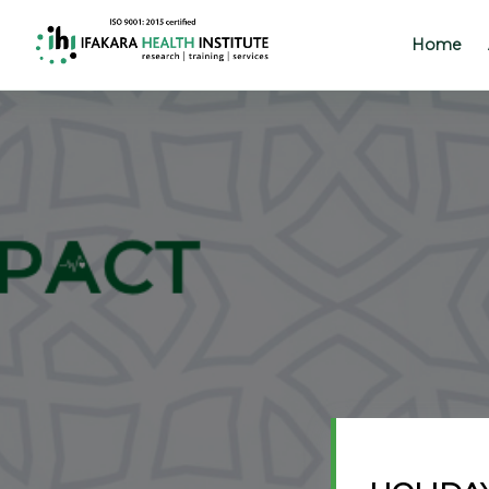
Home
Home
About
Our
Work
Projects
Partners
Publications
News