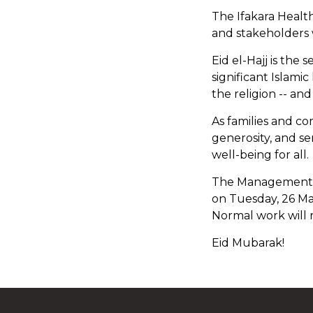
The Ifakara Healt
and stakeholders 
Eid el-Hajj is the 
significant Islamic
the religion -- an
As families and co
generosity, and s
well-being for all.
The Management wis
on Tuesday, 26 Ma
Normal work will
Eid Mubarak!