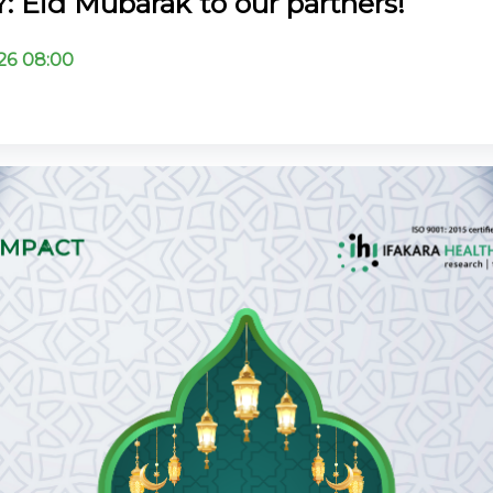
 Eid Mubarak to our partners!
26 08:00