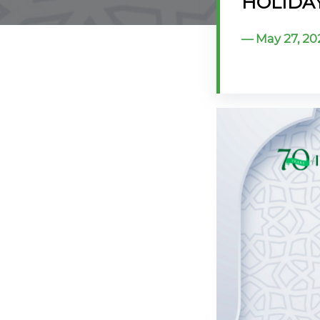
HOLIDAY:
@70
May 27, 20
Noticeboard
FAQs
Contacts