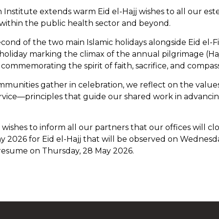
h Institute extends warm Eid el-Hajj wishes to all our e
within the public health sector and beyond.
second of the two main Islamic holidays alongside Eid el-Fitr
 holiday marking the climax of the annual pilgrimage (Hajj)
d commemorating the spirit of faith, sacrifice, and compas
mmunities gather in celebration, we reflect on the values
ervice—principles that guide our shared work in advanci
hes to inform all our partners that our offices will cl
y 2026 for Eid el-Hajj that will be observed on Wednesd
 resume on Thursday, 28 May 2026.