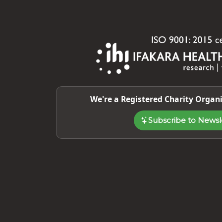
We're a Registered Charity Organi
Subscribe to Newsl