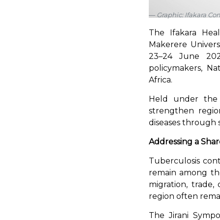
Graphic: Ifakara C
The Ifakara Healt
Makerere Universi
23–24 June 2026.
policymakers, Na
Africa.
Held under the
strengthen region
diseases through s
Addressing a Sha
Tuberculosis cont
remain among the
migration, trade,
region often rem
The Jirani Sympo