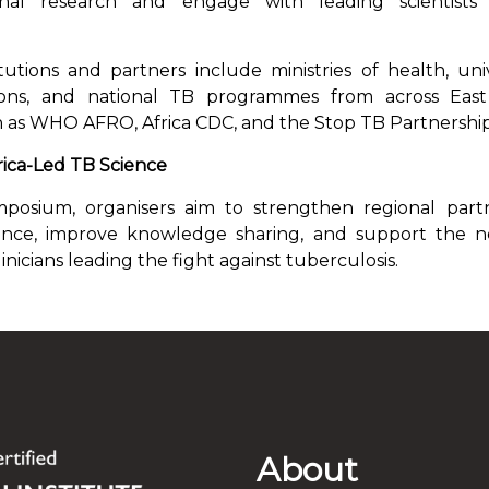
inal research and engage with leading scientis
itutions and partners include ministries of health, unive
tions, and national TB programmes from across East 
h as WHO AFRO, Africa CDC, and the Stop TB Partnership
ica-Led TB Science
osium, organisers aim to strengthen regional part
ience, improve knowledge sharing, and support the n
inicians leading the fight against tuberculosis.
About