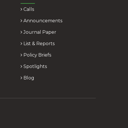
Calls
Announcements
Journal Paper
List & Reports
Policy Briefs
Spotlights
Blog