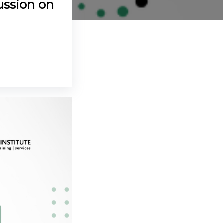
ussion on