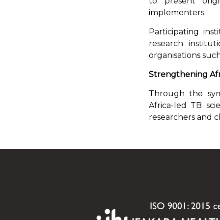
to present orig
implementers.
Participating inst
research institu
organisations suc
Strengthening Afr
Through the symp
Africa-led TB sc
researchers and cl