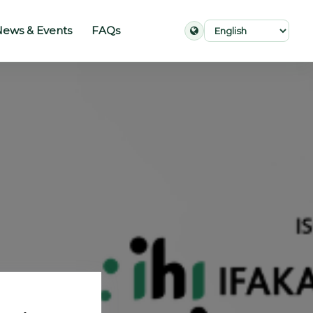
ews & Events
FAQs