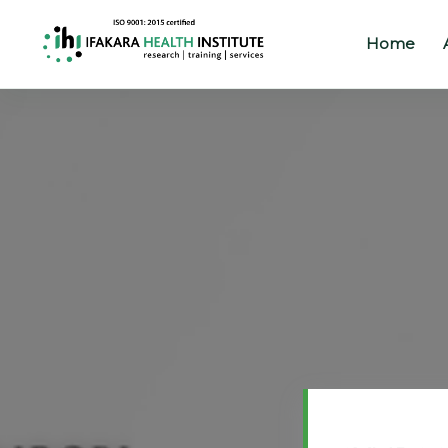
Home
Home
About
Our
Work
Projects
Partners
Publications
News