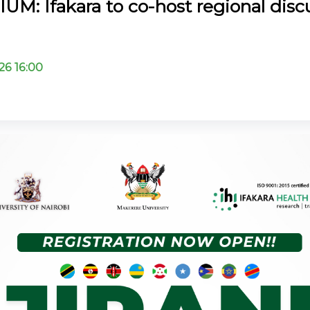
M: Ifakara to co-host regional disc
26 16:00