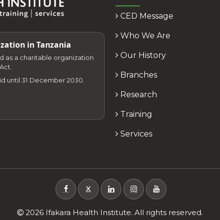
CED Message
Who We Are
zation in Tanzania
Our History
zed as a charitable organization
Act.
Branches
lid until 31 December 2030.
Research
Training
Services
X
2026 Ifakara Health Institute. All rights reserved.