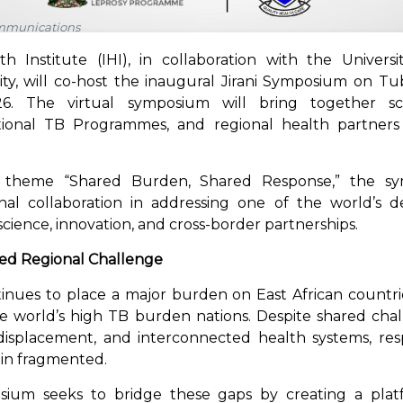
ommunications
h Institute (IHI), in collaboration with the Univers
ty, will co-host the inaugural Jirani Symposium on Tu
 The virtual symposium will bring together scient
tional TB Programmes, and regional health partners
 theme “Shared Burden, Shared Response,” the sy
al collaboration in addressing one of the world’s de
cience, innovation, and cross-border partnerships.
red Regional Challenge
inues to place a major burden on East African countr
 world’s high TB burden nations. Despite shared cha
 displacement, and interconnected health systems, re
ain fragmented.
sium seeks to bridge these gaps by creating a platfo