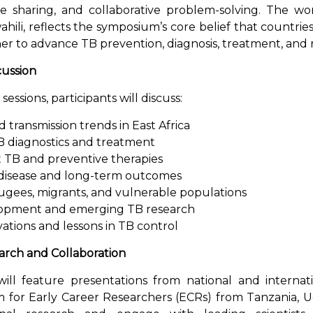
e sharing, and collaborative problem-solving. The wo
hili, reflects the symposium’s core belief that countrie
r to advance TB prevention, diagnosis, treatment, and 
cussion
essions, participants will discuss:
transmission trends in East Africa
B diagnostics and treatment
t TB and preventive therapies
disease and long-term outcomes
gees, migrants, and vulnerable populations
lopment and emerging TB research
ations and lessons in TB control
arch and Collaboration
ll feature presentations from national and internat
m for Early Career Researchers (ECRs) from Tanzania,