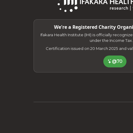
We're a Registered Charity Organi
Ifakara Health Institute (IHI) is officially recogni
under the Income Tax 
Certification issued on 20 March 2025 and va
@70