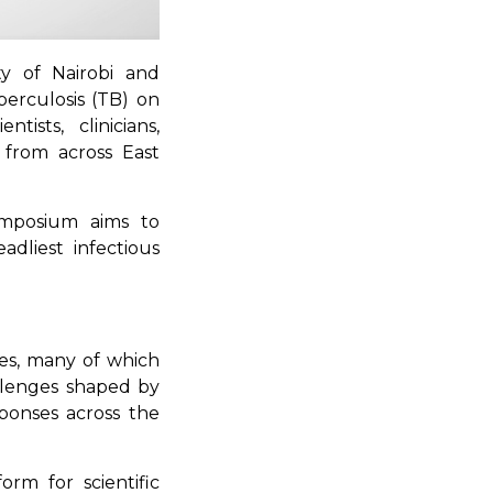
ity of Nairobi and
berculosis (TB) on
ists, clinicians,
 from across East
mposium aims to
adliest infectious
ies, many of which
llenges shaped by
sponses across the
rm for scientific