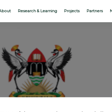
About
Research & Learning
Projects
Partners
N