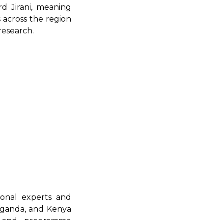
rd Jirani, meaning
s across the region
research.
ional experts and
 Uganda, and Kenya