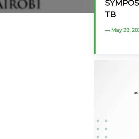
SYMPOSIU
@70
TB
Noticeboard
May 29, 20
FAQs
Contacts