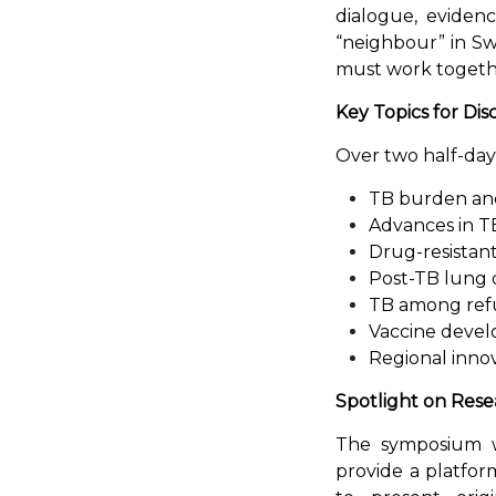
dialogue, evidenc
“neighbour” in Swa
must work togethe
Key Topics for Dis
Over two half-day s
TB burden and 
Advances in T
Drug-resistan
Post-TB lung 
TB among refu
Vaccine deve
Regional innov
Spotlight on Rese
The symposium wi
provide a platfor