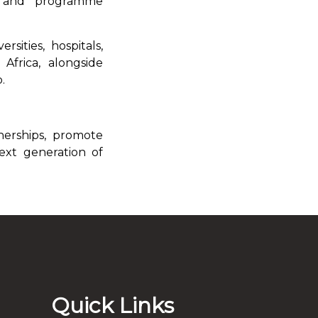
ts and programme
rsities, hospitals,
Africa, alongside
.
nerships, promote
ext generation of
Quick Links