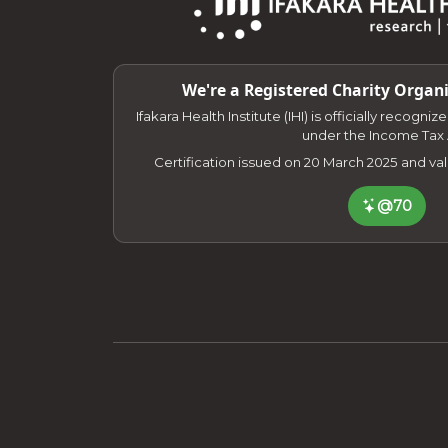
We're a Registered Charity Organi
Ifakara Health Institute (IHI) is officially recogni
under the Income Tax 
Certification issued on 20 March 2025 and va
@70