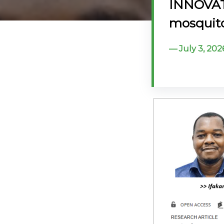
INNOVAT
@70
mosquito
Noticeboard
July 3, 202
FAQs
Contacts