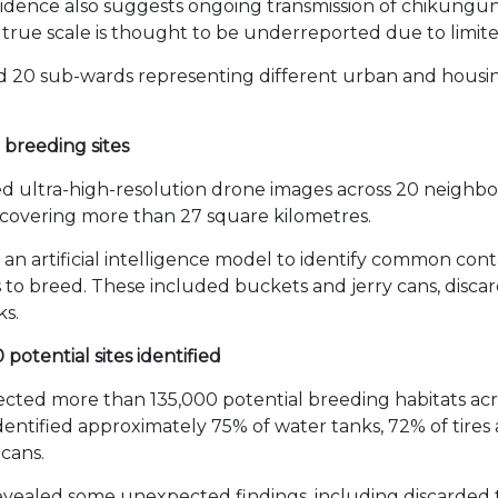
Evidence also suggests ongoing transmission of chikungu
true scale is thought to be underreported due to limited
d 20 sub-wards representing different urban and housin
t breeding sites
 ultra-high-resolution drone images across 20 neighbo
covering more than 27 square kilometres.
an artificial intelligence model to identify common con
to breed. These included buckets and jerry cans, discar
ks.
potential sites identified
cted more than 135,000 potential breeding habitats acr
 identified approximately 75% of water tanks, 72% of tires
 cans.
evealed some unexpected findings, including discarded t