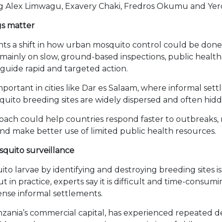
ing Alex Limwagu, Exavery Chaki, Fredros Okumu and Ye
gs matter
hts a shift in how urban mosquito control could be done 
g mainly on slow, ground-based inspections, public healt
 guide rapid and targeted action.
 important in cities like Dar es Salaam, where informal se
quito breeding sites are widely dispersed and often hidd
proach could help countries respond faster to outbreaks,
 and make better use of limited public health resources.
osquito surveillance
to larvae by identifying and destroying breeding sites is
t in practice, experts say it is difficult and time-consumin
dense informal settlements.
nzania’s commercial capital, has experienced repeated