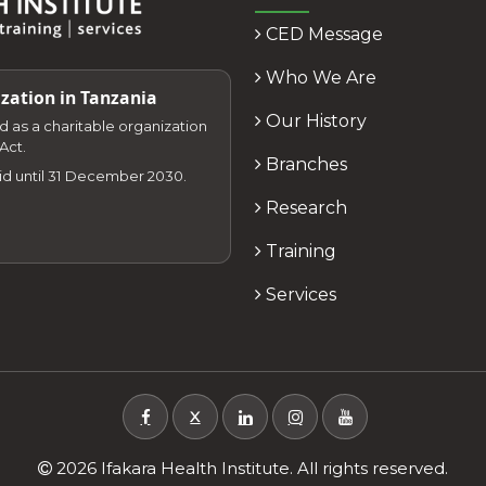
CED Message
Who We Are
zation in Tanzania
Our History
zed as a charitable organization
Act.
Branches
lid until 31 December 2030.
Research
Training
Services
X
2026 Ifakara Health Institute. All rights reserved.