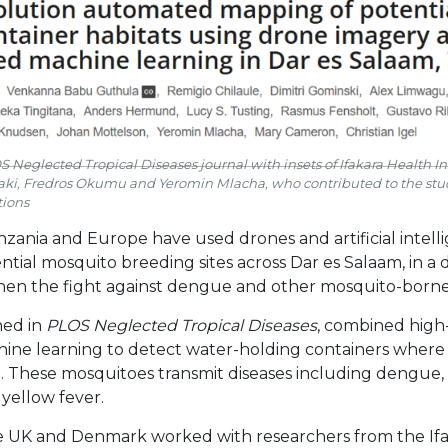
 Neglected Tropical Diseases journal with insets of Ifakara Health Inst
ki, Fredros Okumu and Yeromin Mlacha, who contributed to the stu
ions
zania and Europe have used drones and artificial intelli
ntial mosquito breeding sites across Dar es Salaam, in 
hen the fight against dengue and other mosquito-borne 
hed in
PLOS Neglected Tropical Diseases
, combined high
ine learning to detect water-holding containers where
 These mosquitoes transmit diseases including dengue, 
yellow fever.
he UK and Denmark worked with researchers from the If