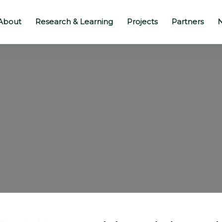
About
Research & Learning
Projects
Partners
N