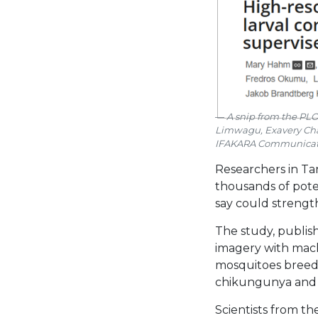
A snip from the PLOS
Limwagu, Exavery Cha
IFAKARA Communicat
Researchers in Tan
thousands of pote
say could strengt
The study, publis
imagery with mach
mosquitoes breed.
chikungunya and 
Scientists from t