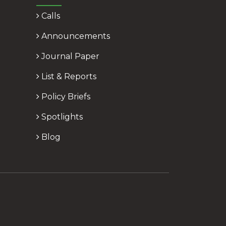
Calls
Announcements
Journal Paper
List & Reports
Policy Briefs
Spotlights
Blog