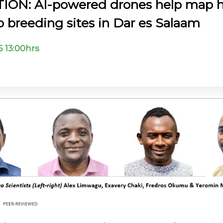
ION: AI-powered drones help map 
 breeding sites in Dar es Salaam
6 13:00hrs