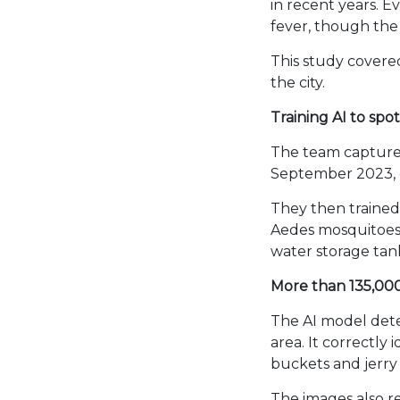
in recent years. 
fever, though the 
This study covere
the city.
Training AI to spo
The team captured
September 2023, 
They then trained 
Aedes mosquitoes 
water storage tan
More than 135,000 
The AI model dete
area. It correctly
buckets and jerry
The images also r