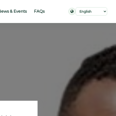
ews & Events
FAQs