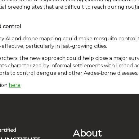
al breeding sites that are difficult to reach during rou
d control
ay AI and drone mapping could make mosquito control 
ffective, particularly in fast-growing cities.
archers, the new approach could help close a major surv
 characterized by informal settlements with limited acce
orts to control dengue and other Aedes-borne diseases.
tion
here
.
About