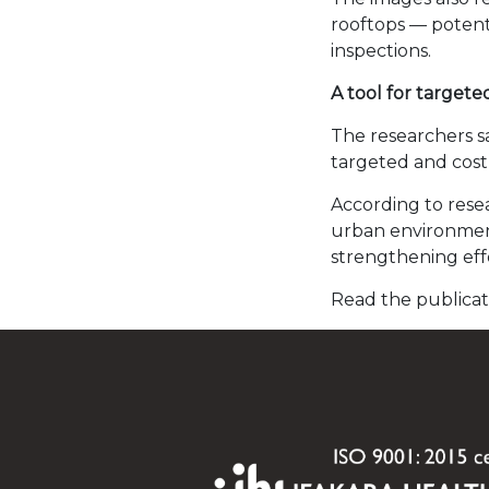
rooftops — potenti
inspections.
A tool for targete
The researchers s
targeted and cost-e
According to rese
urban environments
strengthening eff
Read the publica