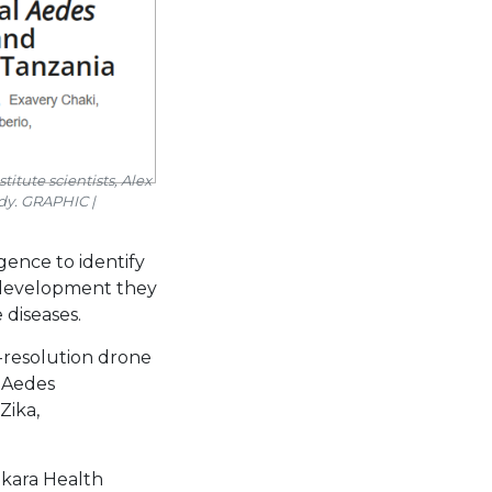
itute scientists, Alex
dy. GRAPHIC |
gence to identify
a development they
diseases.
-resolution drone
 Aedes
Zika,
akara Health