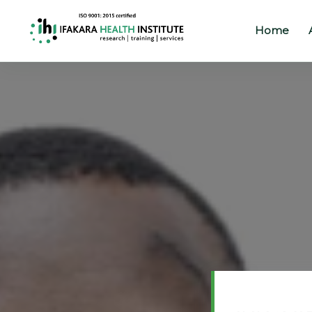
Home
Home
About
Our
Work
Projects
Partners
Publications
News