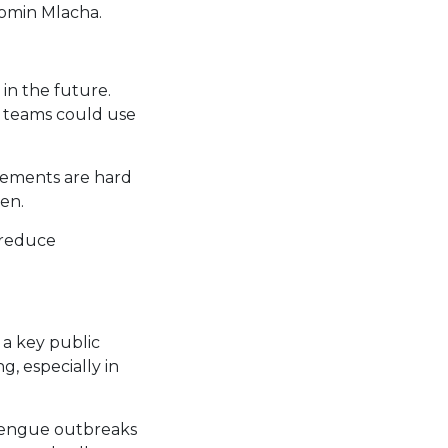
romin Mlacha.
in the future.
h teams could use
ttlements are hard
en.
 reduce
 a key public
g, especially in
 dengue outbreaks