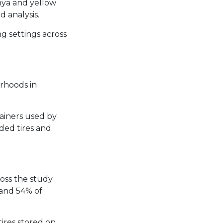
nya and yellow
 analysis.
g settings across
rhoods in
tainers used by
ded tires and
oss the study
 and 54% of
ires stored on