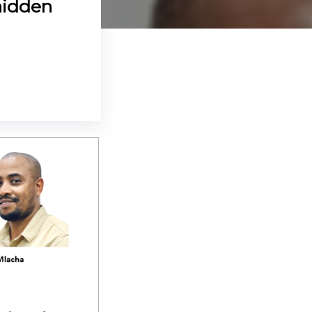
hidden