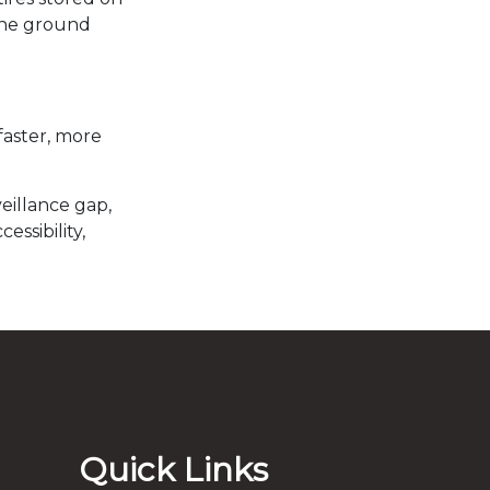
tine ground
faster, more
eillance gap,
ssibility,
Quick Links