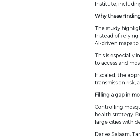
Institute, includ
Why these findin
The study highlig
Instead of relyin
AI-driven maps to
This is especially
to access and mos
If scaled, the ap
transmission risk,
Filling a gap in m
Controlling mosqui
health strategy. Bu
large cities with 
Dar es Salaam, Ta