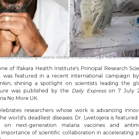
toijera is breeding malaria-resistant insects (Image: Rankin/Humph
ne of Ifakara Health Institute's Principal Research Scie
a, was featured in a recent international campaign 
in, shining a spotlight on scientists leading the gl
ature was published by the
Daily Express
on 7 July 2
ria No More UK.
ebrates researchers whose work is advancing innova
he world's deadliest diseases. Dr. Lwetoijera is feature
 on next-generation malaria vaccines and antimal
importance of scientific collaboration in accelerating 