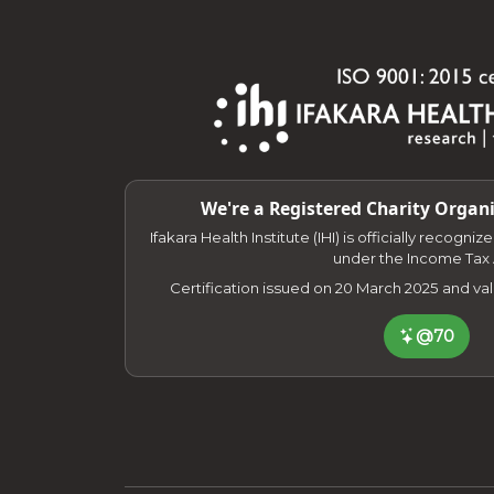
We're a Registered Charity Organi
Ifakara Health Institute (IHI) is officially recogni
under the Income Tax 
Certification issued on 20 March 2025 and va
@70