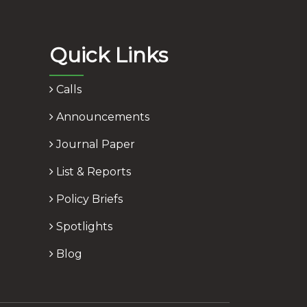
Quick Links
Calls
Announcements
Journal Paper
List & Reports
Policy Briefs
Spotlights
Blog