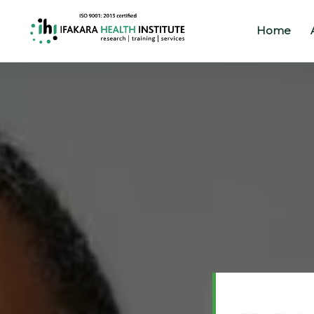
Home
Home
About
Our
Work
Projects
Partners
Publications
News