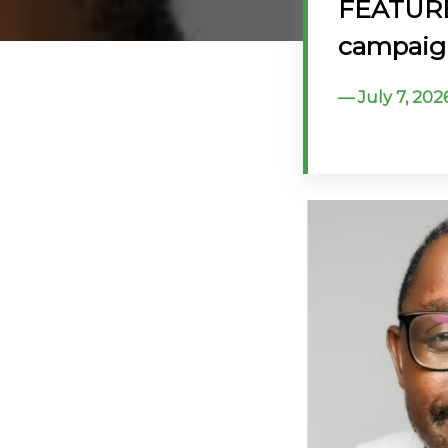
FEATURE: 
@70
campaign
Noticeboard
July 7, 202
FAQs
Contacts