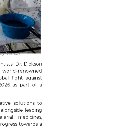
rey Nemar)
ntists, Dr. Dickson
by world-renowned
obal fight against
026 as part of a
tive solutions to
d alongside leading
arial medicines,
progress towards a