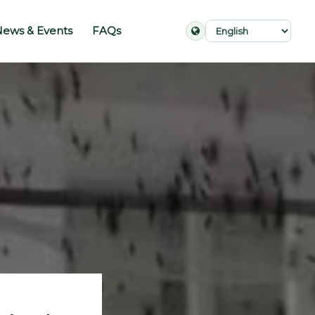
ews & Events
FAQs