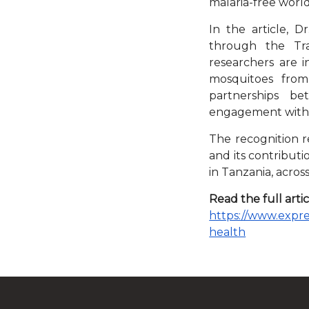
malaria-free world
In the article, D
through the Tra
researchers are 
mosquitoes from 
partnerships be
engagement with 
The recognition re
and its contribut
in Tanzania, across
Read the full artic
https://www.expres
health