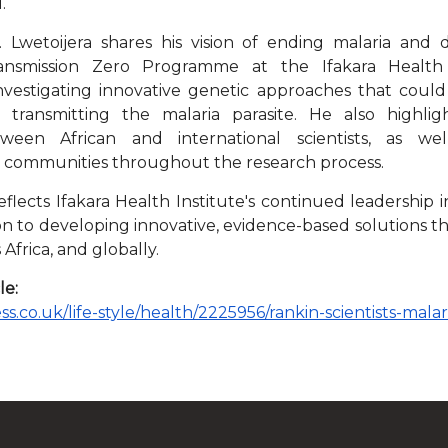
.
r. Lwetoijera shares his vision of ending malaria and 
nsmission Zero Programme at the Ifakara Health 
investigating innovative genetic approaches that coul
transmitting the malaria parasite. He also highli
tween African and international scientists, as we
communities throughout the research process.
flects Ifakara Health Institute's continued leadership 
ion to developing innovative, evidence-based solutions t
 Africa, and globally.
le:
s.co.uk/life-style/health/2225956/rankin-scientists-malar