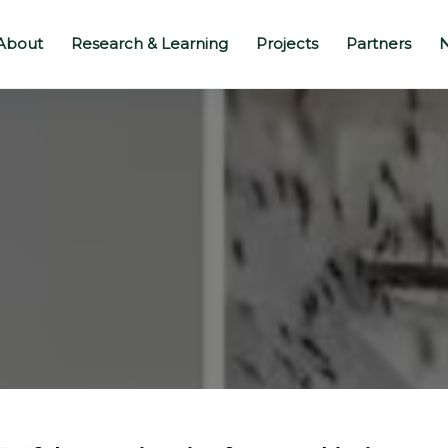
About
Research & Learning
Projects
Partners
N