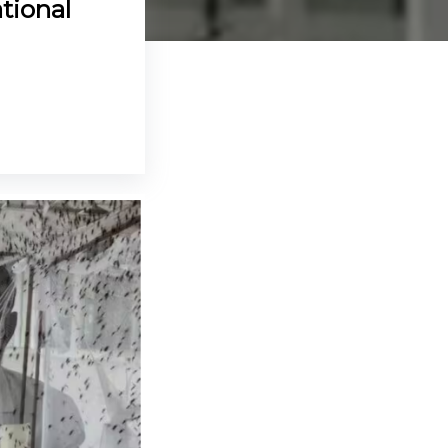
tional