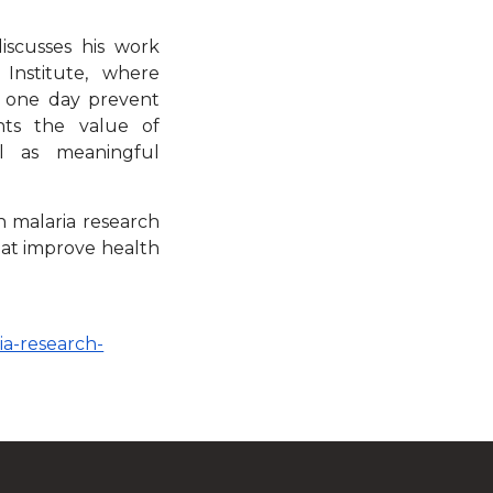
discusses his work
Institute, where
d one day prevent
ghts the value of
ll as meaningful
in malaria research
hat improve health
ia-research-