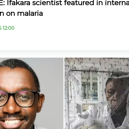
Ifakara scientist featured in interna
 on malaria
6 12:00