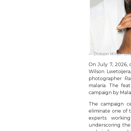
Dickson Wilson Lwe
On July 7, 2026, o
Wilson Lwetoijer
photographer Rank
malaria. The fe
campaign by Mala
The campaign cel
eliminate one of t
experts working
underscoring the 