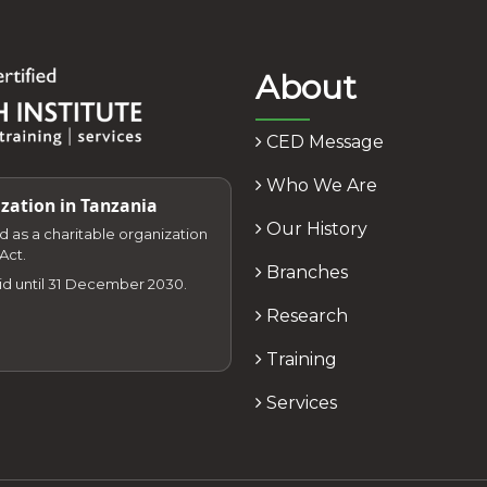
About
CED Message
Who We Are
zation in Tanzania
Our History
zed as a charitable organization
Act.
Branches
lid until 31 December 2030.
Research
Training
Services