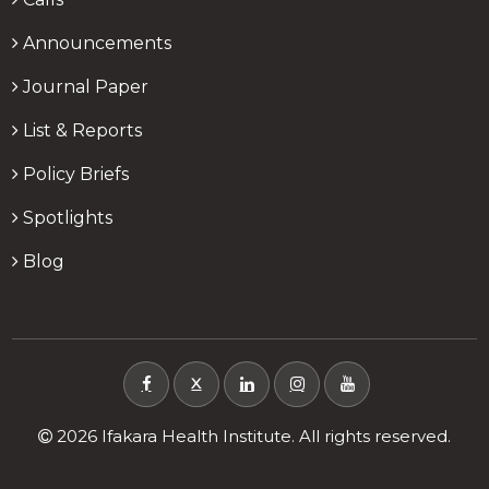
Announcements
Journal Paper
List & Reports
Policy Briefs
Spotlights
Blog
X
2026 Ifakara Health Institute. All rights reserved.