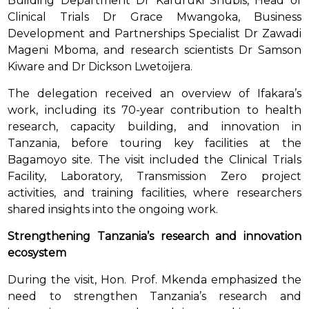
Building Department Dr Kafuruki Shubis, Head of
Clinical Trials Dr Grace Mwangoka, Business
Development and Partnerships Specialist Dr Zawadi
Mageni Mboma, and research scientists Dr Samson
Kiware and Dr Dickson Lwetoijera.
The delegation received an overview of Ifakara’s
work, including its 70-year contribution to health
research, capacity building, and innovation in
Tanzania, before touring key facilities at the
Bagamoyo site. The visit included the Clinical Trials
Facility, Laboratory, Transmission Zero project
activities, and training facilities, where researchers
shared insights into the ongoing work.
Strengthening Tanzania’s research and innovation
ecosystem
During the visit, Hon. Prof. Mkenda emphasized the
need to strengthen Tanzania’s research and