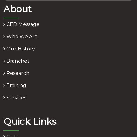
About
CED Message
Who We Are
Our History
Branches
Research
Training
Services
Quick Links
Calls