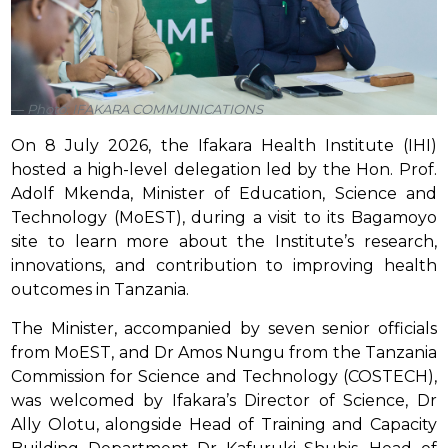
Photo: IFAKARA COMMUNICATIONS
On 8 July 2026, the Ifakara Health Institute (IHI)
hosted a high-level delegation led by the Hon. Prof.
Adolf Mkenda, Minister of Education, Science and
Technology (MoEST), during a visit to its Bagamoyo
site to learn more about the Institute’s research,
innovations, and contribution to improving health
outcomes in Tanzania.
The Minister, accompanied by seven senior officials
from MoEST, and Dr Amos Nungu from the Tanzania
Commission for Science and Technology (COSTECH),
was welcomed by Ifakara’s Director of Science, Dr
Ally Olotu, alongside Head of Training and Capacity