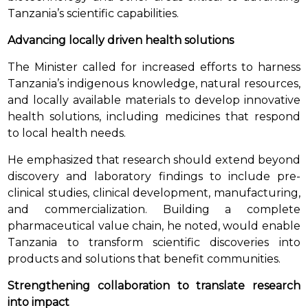
Tanzania’s scientific capabilities.
Advancing locally driven health solutions
The Minister called for increased efforts to harness
Tanzania’s indigenous knowledge, natural resources,
and locally available materials to develop innovative
health solutions, including medicines that respond
to local health needs.
He emphasized that research should extend beyond
discovery and laboratory findings to include pre-
clinical studies, clinical development, manufacturing,
and commercialization. Building a complete
pharmaceutical value chain, he noted, would enable
Tanzania to transform scientific discoveries into
products and solutions that benefit communities.
Strengthening collaboration to translate research
into impact