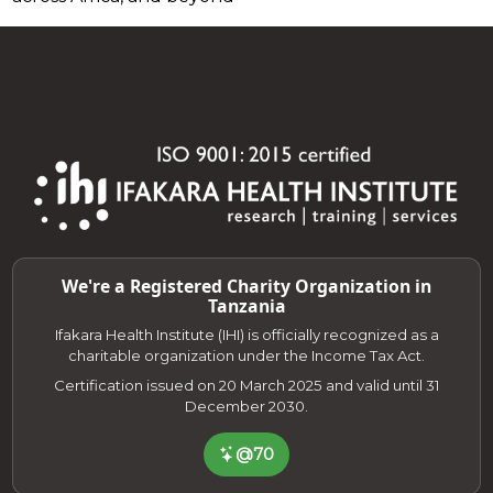
We're a Registered Charity Organization in
Tanzania
Ifakara Health Institute (IHI) is officially recognized as a
charitable organization under the Income Tax Act.
Certification issued on 20 March 2025 and valid until 31
December 2030.
@70