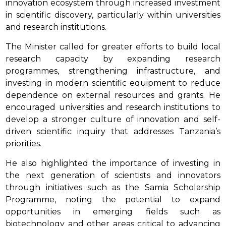
innovation ecosystem through increased investment
in scientific discovery, particularly within universities
and research institutions.
The Minister called for greater efforts to build local
research capacity by expanding research
programmes, strengthening infrastructure, and
investing in modern scientific equipment to reduce
dependence on external resources and grants. He
encouraged universities and research institutions to
develop a stronger culture of innovation and self-
driven scientific inquiry that addresses Tanzania’s
priorities.
He also highlighted the importance of investing in
the next generation of scientists and innovators
through initiatives such as the Samia Scholarship
Programme, noting the potential to expand
opportunities in emerging fields such as
biotechnology and other areas critical to advancing