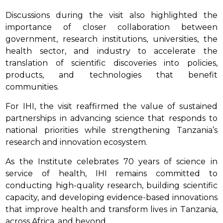
Discussions during the visit also highlighted the
importance of closer collaboration between
government, research institutions, universities, the
health sector, and industry to accelerate the
translation of scientific discoveries into policies,
products, and technologies that benefit
communities.
For IHI, the visit reaffirmed the value of sustained
partnerships in advancing science that responds to
national priorities while strengthening Tanzania’s
research and innovation ecosystem.
As the Institute celebrates 70 years of science in
service of health, IHI remains committed to
conducting high-quality research, building scientific
capacity, and developing evidence-based innovations
that improve health and transform lives in Tanzania,
across Africa, and beyond