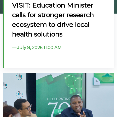
VISIT: Education Minister
@70
calls for stronger research
Noticeboard
ecosystem to drive local
health solutions
FAQs
Contacts
July 8, 2026 11:00 AM