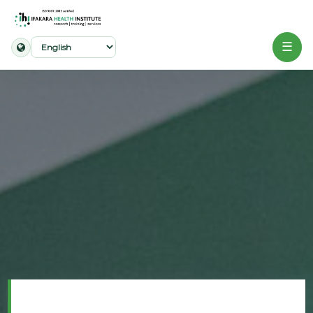
☰
Home
About
Our
Work
Projects
Partners
Publications
News