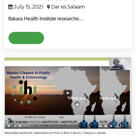
July 15, 2021
Dar es Salaam
Ifakara Health Institute researche…
Read More