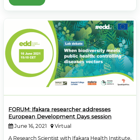
FORUM: Ifakara researcher addresses
European Development Days session
June 16, 2021
Virtual
A Research Scientist with Ifakara Health Institute,