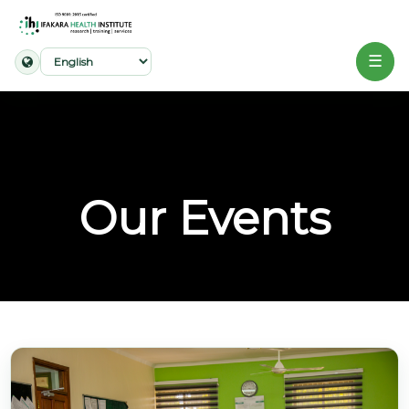
☰
Home
About
Our
Our Events
Work
Projects
Partners
Publications
News