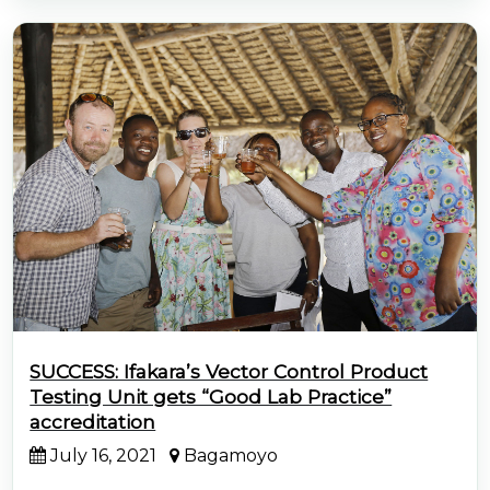
SUCCESS: Ifakara’s Vector Control Product
Testing Unit gets “Good Lab Practice”
accreditation
July 16, 2021
Bagamoyo