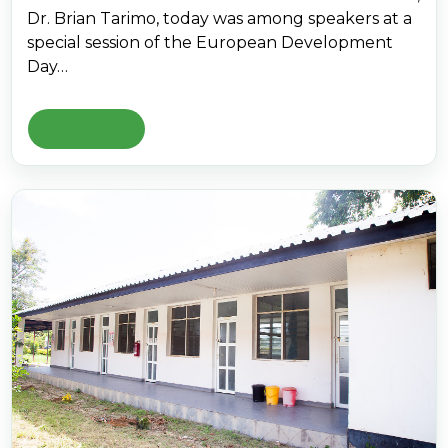
Dr. Brian Tarimo, today was among speakers at a
special session of the European Development
Day…
Read More