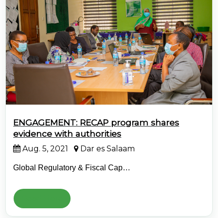
@70
Noticeboard
FAQs
Contacts
ENGAGEMENT: RECAP program shares
evidence with authorities
Aug. 5, 2021
Dar es Salaam
Global Regulatory & Fiscal Cap…
Read More