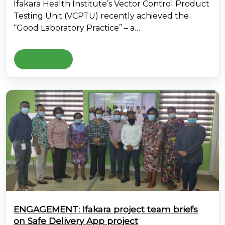
Ifakara Health Institute’s Vector Control Product
Testing Unit (VCPTU) recently achieved the
“Good Laboratory Practice” – a…
Read More
ENGAGEMENT: Ifakara project team briefs
on Safe Delivery App project