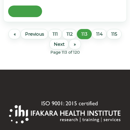
Read More
«
Previous
111
112
113
114
115
Next
»
Page 113 of 120