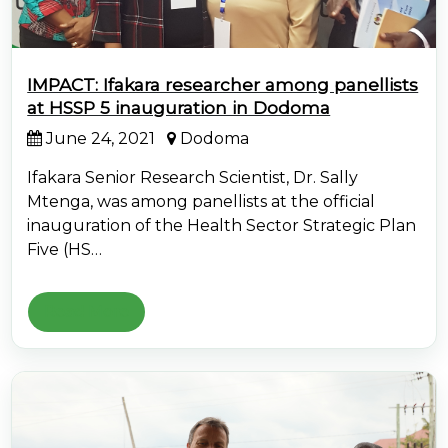
IMPACT: Ifakara researcher among panellists
at HSSP 5 inauguration in Dodoma
June 24, 2021
Dodoma
Ifakara Senior Research Scientist, Dr. Sally
Mtenga, was among panellists at the official
inauguration of the Health Sector Strategic Plan
Five (HS…
Read More