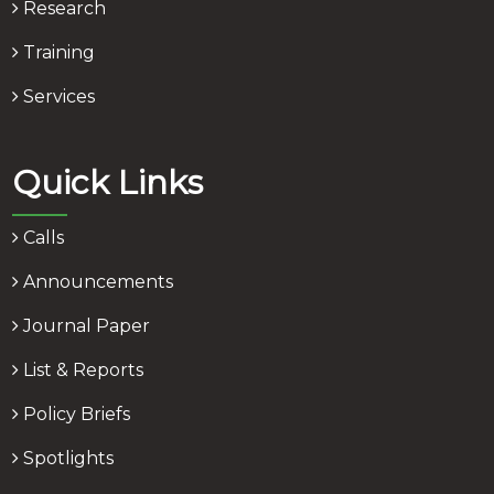
Research
Training
Services
Quick Links
Calls
Announcements
Journal Paper
List & Reports
Policy Briefs
Spotlights