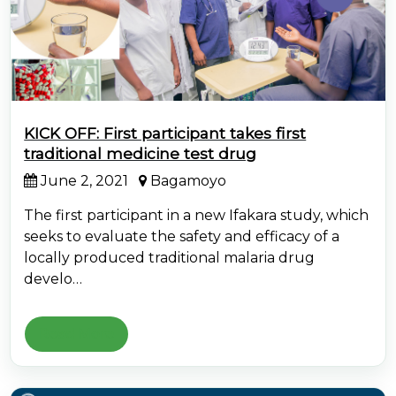
KICK OFF: First participant takes first
traditional medicine test drug
June 2, 2021
Bagamoyo
The first participant in a new Ifakara study, which
seeks to evaluate the safety and efficacy of a
locally produced traditional malaria drug
develo…
Read More