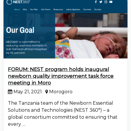
FORUM: NEST program holds inaugural
newborn quality improvement task force
meeting in Moro
May 21, 2021
Morogoro
The Tanzania team of the Newborn Essential
Solutions and Technologies (NEST 360°) – a
global consortium committed to ensuring that
every …