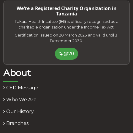
We're a Registered Charity Organization in
Tanzania
Ifakara Health Institute (IHI) is officially recognized as a
charitable organization under the Income Tax Act.
Certification issued on 20 March 2025 and valid until 31
December 2030.
@70
About
CED Message
Who We Are
Our History
Branches