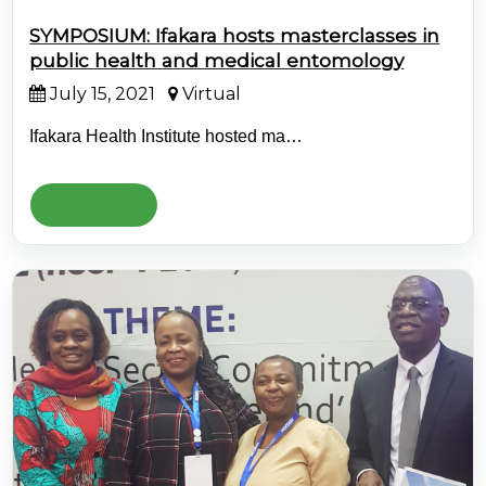
SYMPOSIUM: Ifakara hosts masterclasses in
public health and medical entomology
July 15, 2021
Virtual
Ifakara Health Institute hosted ma…
Read More