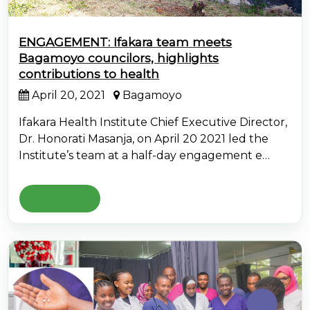
ENGAGEMENT: Ifakara team meets
Bagamoyo councilors, highlights
contributions to health
April 20, 2021
Bagamoyo
Ifakara Health Institute Chief Executive Director,
Dr. Honorati Masanja, on April 20 2021 led the
Institute’s team at a half-day engagement e…
Read More