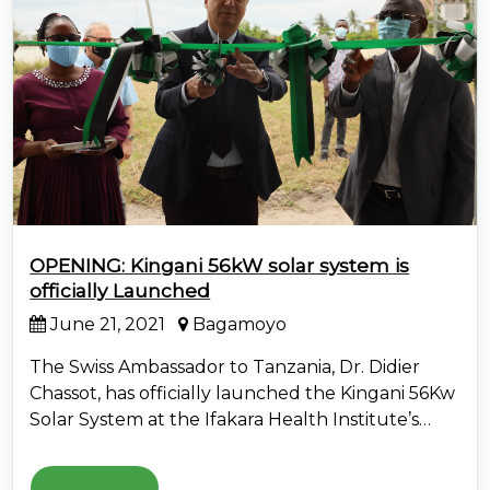
OPENING: Kingani 56kW solar system is
officially Launched
June 21, 2021
Bagamoyo
The Swiss Ambassador to Tanzania, Dr. Didier
Chassot, has officially launched the Kingani 56Kw
Solar System at the Ifakara Health Institute’s…
Read More