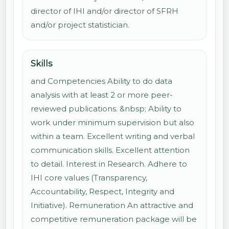
director of IHI and/or director of SFRH
and/or project statistician.
Skills
and Competencies Ability to do data
analysis with at least 2 or more peer-
reviewed publications. &nbsp; Ability to
work under minimum supervision but also
within a team. Excellent writing and verbal
communication skills. Excellent attention
to detail. Interest in Research. Adhere to
IHI core values (Transparency,
Accountability, Respect, Integrity and
Initiative). Remuneration An attractive and
competitive remuneration package will be