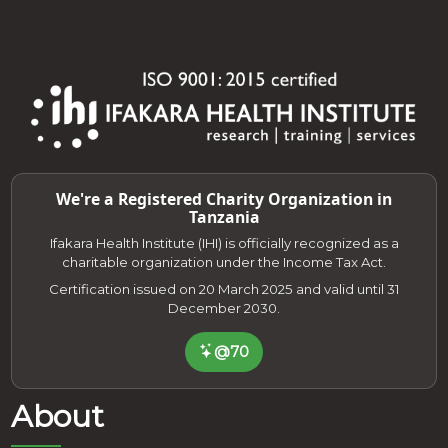
We're a Registered Charity Organization in
Tanzania
Ifakara Health Institute (IHI) is officially recognized as a
charitable organization under the Income Tax Act.
Certification issued on 20 March 2025 and valid until 31
December 2030.
@70
About