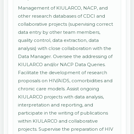
Management of KIULARCO, NACP, and
other research databases of CDCI and
collaborative projects (supervising correct
data entry by other team members,
quality control, data extraction, data
analysis) with close collaboration with the
Data Manager. Oversee the addressing of
KIULARCO and/or NACP Data Queries.
Facilitate the development of research
proposals on HIV/AIDS, comorbidities and
chronic care models. Assist ongoing
KIULARCO projects with data analysis,
interpretation and reporting, and
participate in the writing of publications
within KIULARCO and collaborative
projects. Supervise the preparation of HIV