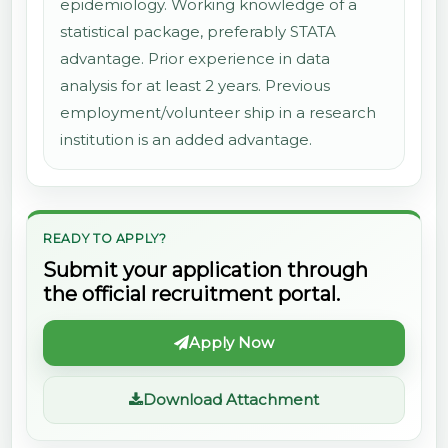
epidemiology. Working knowledge of a
statistical package, preferably STATA
advantage. Prior experience in data
analysis for at least 2 years. Previous
employment/volunteer ship in a research
institution is an added advantage.
READY TO APPLY?
Submit your application through
the official recruitment portal.
Apply Now
Download Attachment