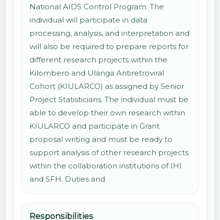
National AIDS Control Program. The
individual will participate in data
processing, analysis, and interpretation and
will also be required to prepare reports for
different research projects within the
Kilombero and Ulanga Antiretroviral
Cohort (KIULARCO) as assigned by Senior
Project Statisticians. The individual must be
able to develop their own research within
KIULARCO and participate in Grant
proposal writing and must be ready to
support analysis of other research projects
within the collaboration institutions of IHI
and SFH. Duties and
Responsibilities