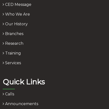
CED Message
Who We Are
Our History
Branches
Research
Training
Services
Quick Links
Calls
Announcements