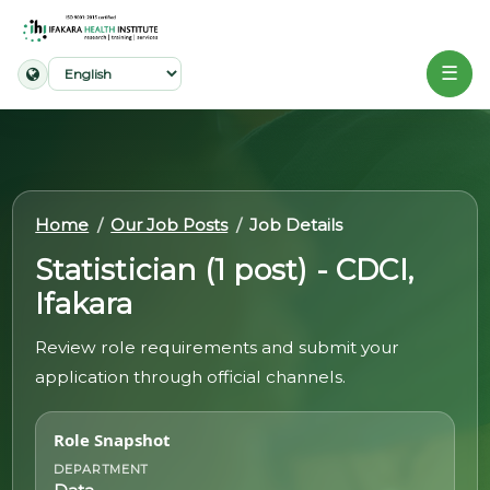
☰
Home
About
Home
Our Job Posts
Job Details
Our
Work
Statistician (1 post) - CDCI,
Ifakara
Projects
Review role requirements and submit your
Partners
application through official channels.
Publications
Role Snapshot
News
DEPARTMENT