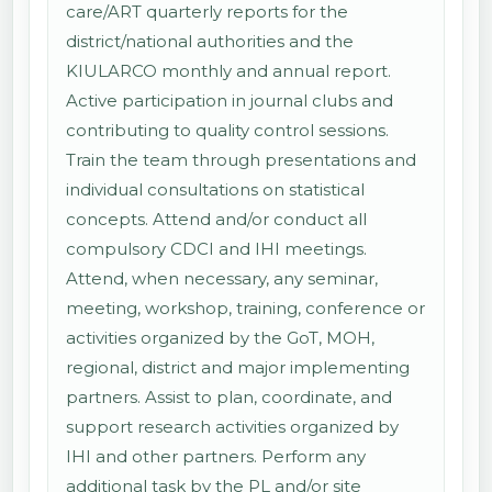
care/ART quarterly reports for the
district/national authorities and the
KIULARCO monthly and annual report.
Active participation in journal clubs and
contributing to quality control sessions.
Train the team through presentations and
individual consultations on statistical
concepts. Attend and/or conduct all
compulsory CDCI and IHI meetings.
Attend, when necessary, any seminar,
meeting, workshop, training, conference or
activities organized by the GoT, MOH,
regional, district and major implementing
partners. Assist to plan, coordinate, and
support research activities organized by
IHI and other partners. Perform any
additional task by the PL and/or site