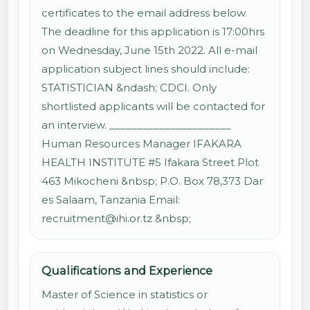
certificates to the email address below.
The deadline for this application is 17:00hrs
on Wednesday, June 15th 2022. All e-mail
application subject lines should include:
STATISTICIAN &ndash; CDCI. Only
shortlisted applicants will be contacted for
an interview. ______________________
Human Resources Manager IFAKARA
HEALTH INSTITUTE #5 Ifakara Street Plot
463 Mikocheni &nbsp; P.O. Box 78,373 Dar
es Salaam, Tanzania Email:
recruitment@ihi.or.tz &nbsp;
Qualifications and Experience
Master of Science in statistics or