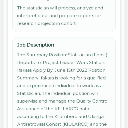
The statistician will process, analyze and
interpret data; and prepare reports for
research projects in cohort.
Job Description
Job Summary Position: Statistician (1 post)
Reports To: Project Leader Work Station:
Ifakara Apply By: June 15th 2022 Position
Summary Ifakara is looking for a qualified
and experienced individual to work as a
Statistician. The individual position will
supervise and manage the Quality Control
Assurance of the KIULARCO data
according to the Kilombero and Ulanga
Antiretroviral Cohort (KIULARCO) and the