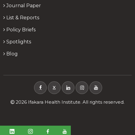
Journal Paper
List & Reports
Policy Briefs
Spotlights
Blog
X
2026 Ifakara Health Institute. All rights reserved.