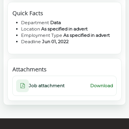
Quick Facts
Department
Data
Location
As specified in advert
Employment Type
As specified in advert
Deadline
Jun 01, 2022
Attachments
Job attachment
Download