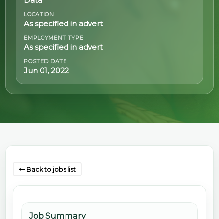
Data
LOCATION
@70
As specified in advert
Noticeboard
EMPLOYMENT TYPE
As specified in advert
POSTED DATE
FAQs
Jun 01, 2022
Contacts
Back to jobs list
Job Summary