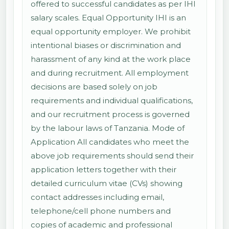
offered to successful candidates as per IHI
salary scales. Equal Opportunity IHI is an
equal opportunity employer. We prohibit
intentional biases or discrimination and
harassment of any kind at the work place
and during recruitment. All employment
decisions are based solely on job
requirements and individual qualifications,
and our recruitment process is governed
by the labour laws of Tanzania. Mode of
Application All candidates who meet the
above job requirements should send their
application letters together with their
detailed curriculum vitae (CVs) showing
contact addresses including email,
telephone/cell phone numbers and
copies of academic and professional