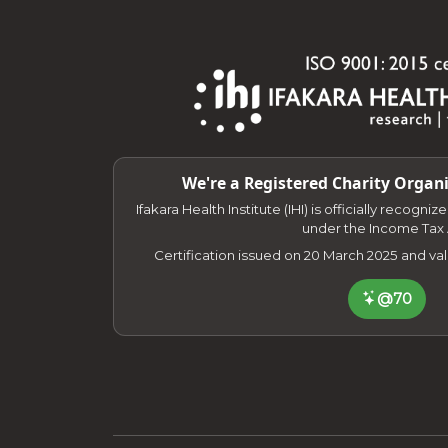
We're a Registered Charity Organi
Ifakara Health Institute (IHI) is officially recogni
under the Income Tax 
Certification issued on 20 March 2025 and va
@70