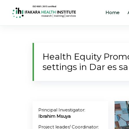
Home
Home
About
Health Equity Promot
Our
settings in Dar es s
Work
Projects
Partners
Publications
Principal Investigator:
Ibrahim Msuya
News
Project leader/ Coordinator: