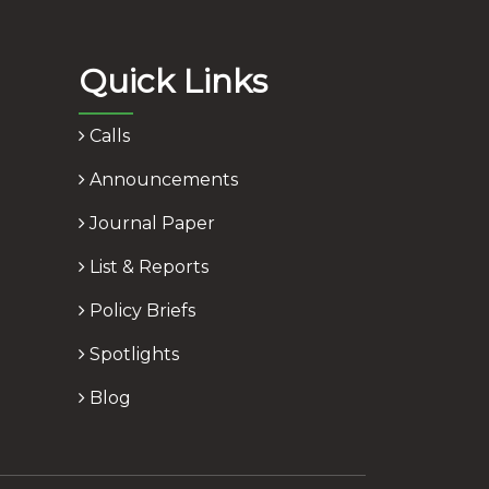
Quick Links
Calls
Announcements
Journal Paper
List & Reports
Policy Briefs
Spotlights
Blog