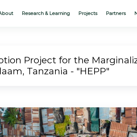
About
Research & Learning
Projects
Partners
N
ion Project for the Marginaliz
alaam, Tanzania - "HEPP"