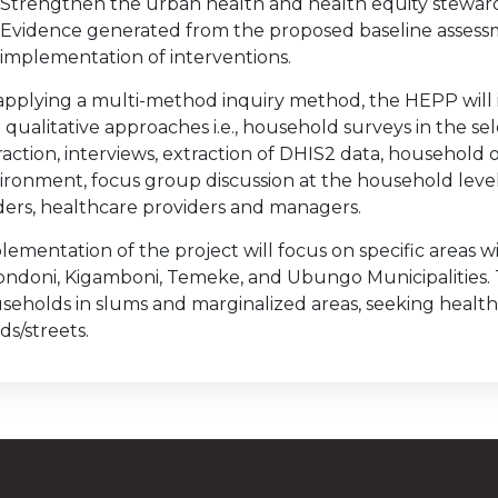
Strengthen the urban health and health equity stewards
Evidence generated from the proposed baseline assessm
implementation of interventions.
applying a multi-method inquiry method, the HEPP will i
 qualitative approaches i.e., household surveys in the sel
raction, interviews, extraction of DHIS2 data, household
ironment, focus group discussion at the household level,
ders, healthcare providers and managers.
lementation of the project will focus on specific areas w
ondoni, Kigamboni, Temeke, and Ubungo Municipalities.
seholds in slums and marginalized areas, seeking healthc
ds/streets.