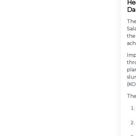
Hea
Da
The
Sal
the
ach
Imp
thr
pla
slu
(KO
The