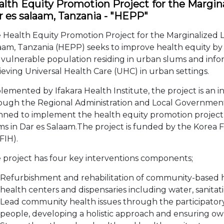
lth Equity Promotion Project for the Marginal
r es salaam, Tanzania - "HEPP"
 Health Equity Promotion Project for the Marginalized Li
aam, Tanzania (HEPP) seeks to improve health equity by i
 vulnerable population residing in urban slums and infor
ieving Universal Health Care (UHC) in urban settings.
lemented by Ifakara Health Institute, the project is an i
ough the Regional Administration and Local Governmen
nned to implement the health equity promotion project f
ms in Dar es Salaam.The project is funded by the Korea 
FIH).
 project has four key interventions components;
Refurbishment and rehabilitation of community-based healt
health centers and dispensaries including water, sanita
Lead community health issues through the participato
people, developing a holistic approach and ensuring ow