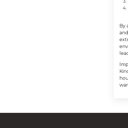
By 
and
ext
env
lea
Imp
Kin
hou
war