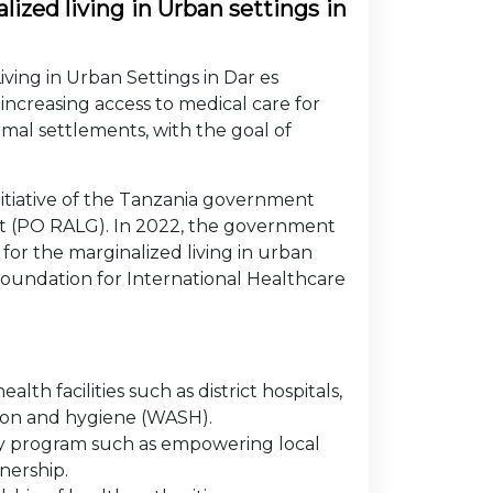
ized living in Urban settings in
ving in Urban Settings in Dar es
ncreasing access to medical care for
mal settlements, with the goal of
nitiative of the Tanzania government
t (PO RALG). In 2022, the government
or the marginalized living in urban
Foundation for International Healthcare
h facilities such as district hospitals,
tion and hygiene (WASH).
ry program such as empowering local
nership.