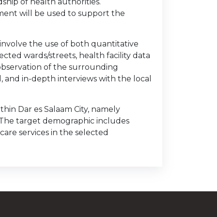
hip of health authorities.
ent will be used to support the
nvolve the use of both quantitative
ected wards/streets, health facility data
 observation of the surrounding
 and in-depth interviews with the local
ithin Dar es Salaam City, namely
 The target demographic includes
are services in the selected