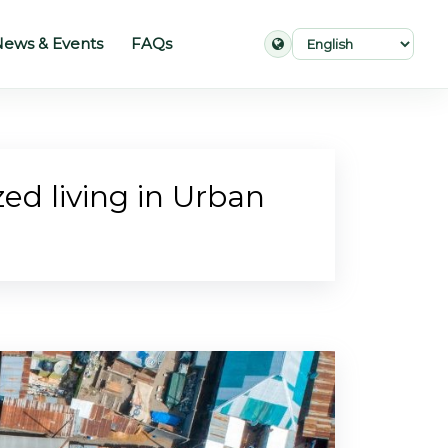
ews & Events
FAQs
ed living in Urban