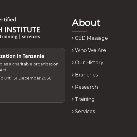
About
CED Message
Who We Are
zation in Tanzania
Our History
zed as a charitable organization
Act.
Branches
lid until 31 December 2030.
Research
Training
Services