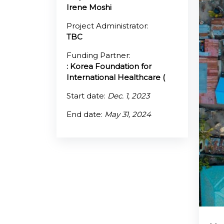
Irene Moshi
@70
Project Administrator:
TBC
Noticeboard
Funding Partner:
: Korea Foundation for
FAQs
International Healthcare (
Contacts
Start date:
Dec. 1, 2023
End date:
May 31, 2024