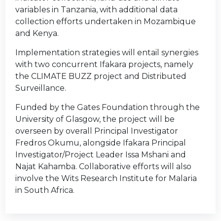
variables in Tanzania, with additional data
collection efforts undertaken in Mozambique
and Kenya.
Implementation strategies will entail synergies
with two concurrent Ifakara projects, namely
the CLIMATE BUZZ project and Distributed
Surveillance.
Funded by the Gates Foundation through the
University of Glasgow, the project will be
overseen by overall Principal Investigator
Fredros Okumu, alongside Ifakara Principal
Investigator/Project Leader Issa Mshani and
Najat Kahamba. Collaborative efforts will also
involve the Wits Research Institute for Malaria
in South Africa.