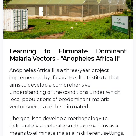
Learning to Eliminate Dominant
Malaria Vectors - "Anopheles Africa II"
Anopheles Africa II is a three-year project
implemented by Ifakara Health Institute that
aims to develop a comprehensive
understanding of the conditions under which
local populations of predominant malaria
vector species can be eliminated.
The goal is to develop a methodology to
deliberately accelerate such extirpations as a
means to eliminate malaria in different settings.