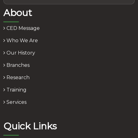
About
CED Message
Who We Are
Our History
Branches
Research
Training
Services
Quick Links