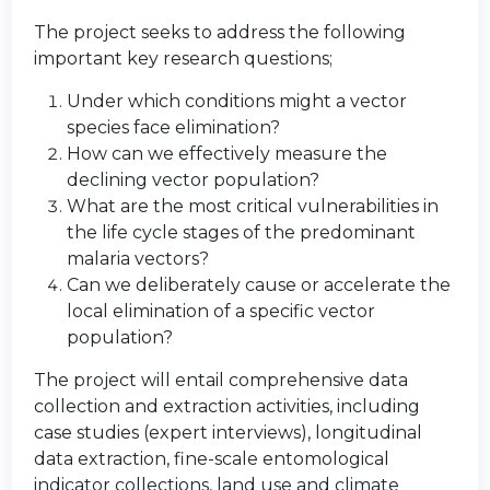
The project seeks to address the following
important key research questions;
Under which conditions might a vector
species face elimination?
How can we effectively measure the
declining vector population?
What are the most critical vulnerabilities in
the life cycle stages of the predominant
malaria vectors?
Can we deliberately cause or accelerate the
local elimination of a specific vector
population?
The project will entail comprehensive data
collection and extraction activities, including
case studies (expert interviews), longitudinal
data extraction, fine-scale entomological
indicator collections, land use and climate