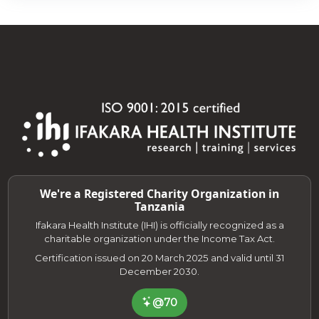
We're a Registered Charity Organization in
Tanzania
Ifakara Health Institute (IHI) is officially recognized as a
charitable organization under the Income Tax Act.
Certification issued on 20 March 2025 and valid until 31
December 2030.
@70