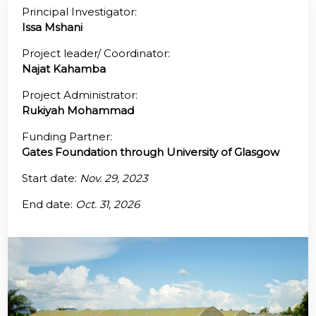
Principal Investigator:
Issa Mshani
@70
Project leader/ Coordinator:
Noticeboard
Najat Kahamba
Project Administrator:
FAQs
Rukiyah Mohammad
Contacts
Funding Partner:
Gates Foundation through University of Glasgow
Start date:
Nov. 29, 2023
End date:
Oct. 31, 2026