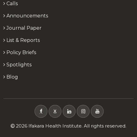
Calls
Announcements
Journal Paper
List & Reports
Policy Briefs
Spotlights
Blog
X
2026 Ifakara Health Institute. All rights reserved.