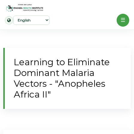
☰
Home
About
Learning to Eliminate
Our
Dominant Malaria
Work
Vectors - "Anopheles
Projects
Africa II"
Partners
Publications
News