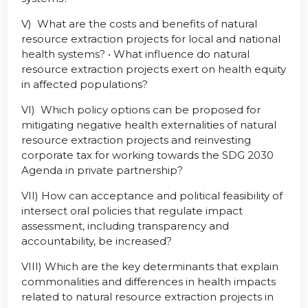
V) What are the costs and benefits of natural
resource extraction projects for local and national
health systems? • What influence do natural
resource extraction projects exert on health equity
in affected populations?
VI) Which policy options can be proposed for
mitigating negative health externalities of natural
resource extraction projects and reinvesting
corporate tax for working towards the SDG 2030
Agenda in private partnership?
VII) How can acceptance and political feasibility of
intersect oral policies that regulate impact
assessment, including transparency and
accountability, be increased?
VIII) Which are the key determinants that explain
commonalities and differences in health impacts
related to natural resource extraction projects in