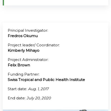
@70
Noticeboard
Principal Investigator:
FAQs
Fredros Okumu
Contacts
Project leader/ Coordinator:
Kimberly Mihayo
Project Administrator:
Felix Brown
Funding Partner:
Swiss Tropical and Public Health Institute
Start date:
Aug. 1, 2017
End date:
July 20, 2020