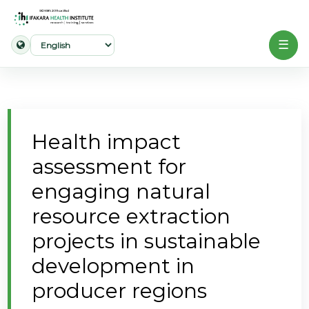
☰
Home
About
Health impact
Our
assessment for
Work
engaging natural
Projects
resource extraction
Partners
projects in sustainable
Publications
development in
producer regions
News