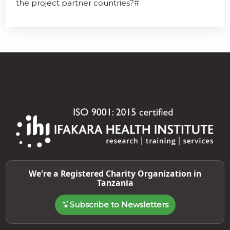
the project partner countries?#
We're a Registered Charity Organization in
Tanzania
Subscribe to Newsletters