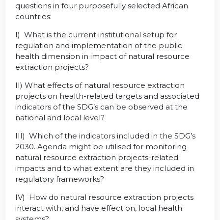
questions in four purposefully selected African
countries:
I) What is the current institutional setup for
regulation and implementation of the public
health dimension in impact of natural resource
extraction projects?
II) What effects of natural resource extraction
projects on health-related targets and associated
indicators of the SDG’s can be observed at the
national and local level?
III) Which of the indicators included in the SDG’s
2030. Agenda might be utilised for monitoring
natural resource extraction projects-related
impacts and to what extent are they included in
regulatory frameworks?
IV) How do natural resource extraction projects
interact with, and have effect on, local health
systems?