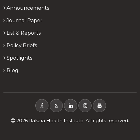
Announcements
Journal Paper
List & Reports
Policy Briefs
Spotlights
Blog
X
2026 Ifakara Health Institute. All rights reserved.