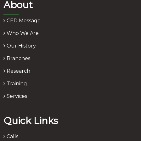
About
CED Message
Who We Are
Our History
Branches
Research
Training
Services
Quick Links
Calls