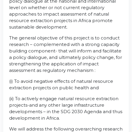
policy dialogue at the national and international
level on whether or not current regulatory
approaches to impact assessment of natural
resource extraction projects in Africa promote
sustainable development.
The general objective of this project is to conduct
research – complemented with a strong capacity
building component- that will inform and facilitate
a policy dialogue, and ultimately policy change, for
strengthening the application of impact
assessment as regulatory mechanism :
(i) To avoid negative effects of natural resource
extraction projects on public health and
(ii) To actively engage natural resource extraction
projects-and any other large infrastructure
developments – in the SDG 2030 Agenda and thus
development in Africa.
We will address the following overarching research