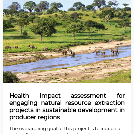
Health impact assessment for
engaging natural resource extraction
projects in sustainable development in
producer regions
The overarching goal of this project is to induce a