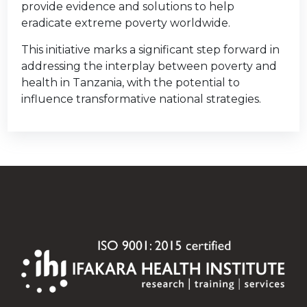
provide evidence and solutions to help
eradicate extreme poverty worldwide.
This initiative marks a significant step forward in
addressing the interplay between poverty and
health in Tanzania, with the potential to
influence transformative national strategies.