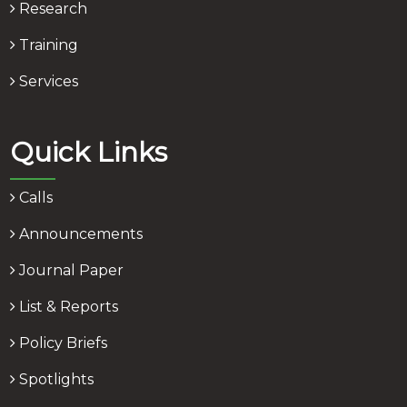
Research
Training
Services
Quick Links
Calls
Announcements
Journal Paper
List & Reports
Policy Briefs
Spotlights