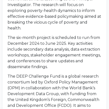
Investigator. The research will focus on
exploring poverty-health dynamics to inform
effective evidence-based policymaking aimed at
breaking the vicious cycle of poverty and
health.
The six-month project is scheduled to run from
December 2024 to June 2025. Key activities
include secondary data analysis, data extraction
workshops, stakeholder engagement meetings,
and conferences to share updates and
disseminate findings.
The DEEP Challenge Fund is a global research
consortium led by Oxford Policy Management
(OPM) in collaboration with the World Bank’s
Development Data Group, with funding from
the United Kingdom’s Foreign, Commonwealth
and Development Office (FCDO). It aims to