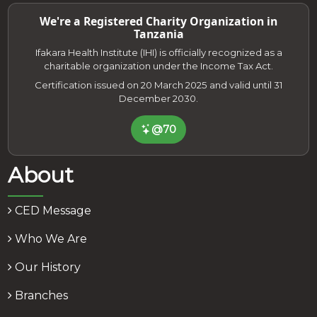
We're a Registered Charity Organization in
Tanzania
Ifakara Health Institute (IHI) is officially recognized as a
charitable organization under the Income Tax Act.
Certification issued on 20 March 2025 and valid until 31
December 2030.
@70
About
CED Message
Who We Are
Our History
Branches