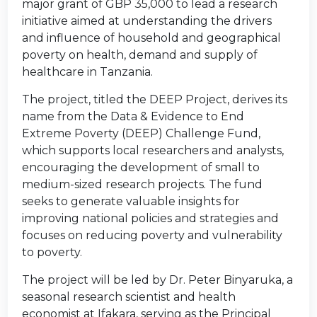
major grant of GBP 35,000 to lead a research
initiative aimed at understanding the drivers
and influence of household and geographical
poverty on health, demand and supply of
healthcare in Tanzania.
The project, titled the DEEP Project, derives its
name from the Data & Evidence to End
Extreme Poverty (DEEP) Challenge Fund,
which supports local researchers and analysts,
encouraging the development of small to
medium-sized research projects. The fund
seeks to generate valuable insights for
improving national policies and strategies and
focuses on reducing poverty and vulnerability
to poverty.
The project will be led by Dr. Peter Binyaruka, a
seasonal research scientist and health
economist at Ifakara, serving as the Principal