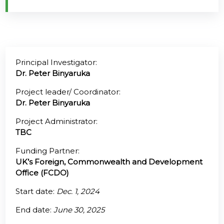
@70
Noticeboard
Principal Investigator:
FAQs
Dr. Peter Binyaruka
Contacts
Project leader/ Coordinator:
Dr. Peter Binyaruka
Project Administrator:
TBC
Funding Partner:
UK’s Foreign, Commonwealth and Development
Office (FCDO)
Start date:
Dec. 1, 2024
End date:
June 30, 2025