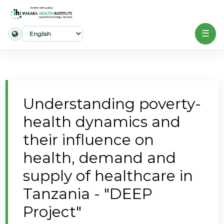
☰
Home
About
Understanding poverty-
Our
health dynamics and
Work
their influence on
Projects
health, demand and
Partners
supply of healthcare in
Publications
Tanzania - "DEEP
Project"
News