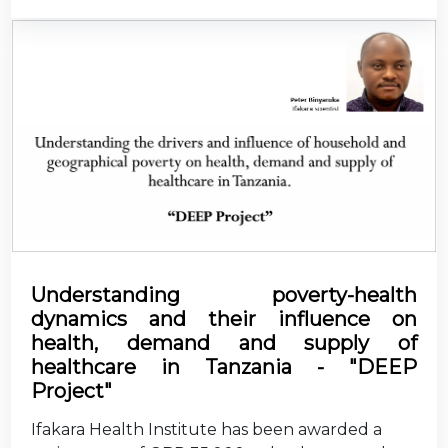
Understanding poverty-health
dynamics and their influence on
health, demand and supply of
healthcare in Tanzania - "DEEP
Project"
Ifakara Health Institute has been awarded a