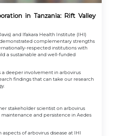
ation in Tanzania: Rift Valley
Davis) and Ifakara Health Institute (IHI)
ly demonstrated complementary strengths
rnationally-respected institutions with
ld a sustainable and well-funded
s a deeper involvement in arbovirus
esearch findings that can take our research
gy.
her stakeholder scientist on arbovirus
VFV) maintenance and persistence in Aedes
spects of arbovirus disease at IHI