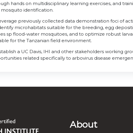
ugh hands on multidisciplinary learning exercises, and traini
 mosquito identification.
Leverage previously collected data demonstration foci of act
identify microhabitats suitable for the breeding, egg deposi
es sp flood-water mosquitoes, and to optimize robust lar
table for the Tanzanian field environment.
Establish a UC Davis, IHI and other stakeholders working gro
ortunities related specifically to arbovirus disease emerge
About