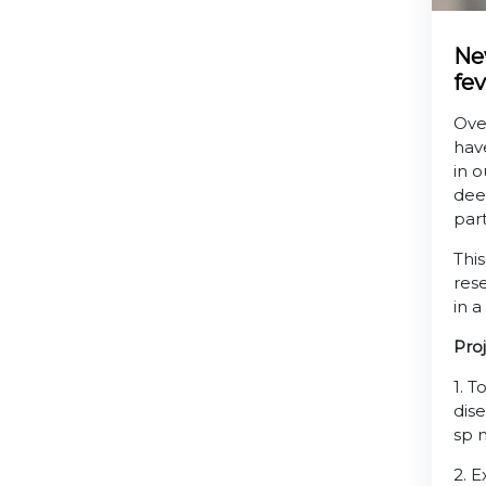
Ne
fev
Over
hav
in o
dee
par
Thi
rese
in 
Pro
1. 
dis
sp 
2. 