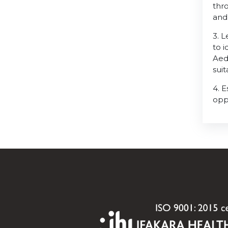
thro
and
3. 
to 
Aed
sui
4. 
opp