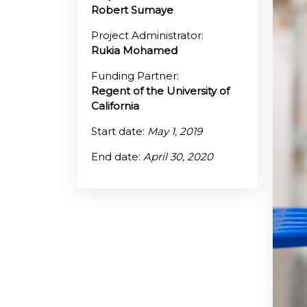
Robert Sumaye
@70
Project Administrator:
Rukia Mohamed
Noticeboard
Funding Partner:
Regent of the University of
FAQs
California
Contacts
Start date:
May 1, 2019
End date:
April 30, 2020