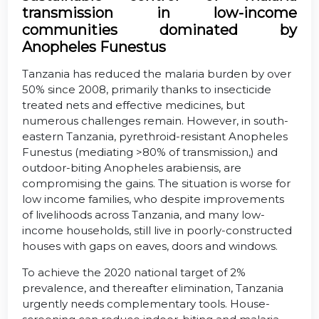
transmission in low-income
communities dominated by
Anopheles Funestus
Tanzania has reduced the malaria burden by over
50% since 2008, primarily thanks to insecticide
treated nets and effective medicines, but
numerous challenges remain. However, in south-
eastern Tanzania, pyrethroid-resistant Anopheles
Funestus (mediating >80% of transmission,) and
outdoor-biting Anopheles arabiensis, are
compromising the gains. The situation is worse for
low income families, who despite improvements
of livelihoods across Tanzania, and many low-
income households, still live in poorly-constructed
houses with gaps on eaves, doors and windows.
To achieve the 2020 national target of 2%
prevalence, and thereafter elimination, Tanzania
urgently needs complementary tools. House-