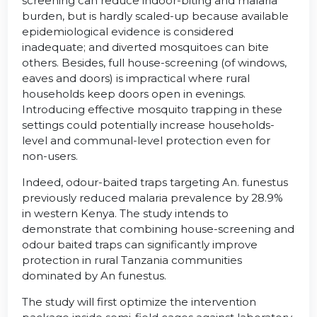
screening can reduce indoor-biting and malaria
burden, but is hardly scaled-up because available
epidemiological evidence is considered
inadequate; and diverted mosquitoes can bite
others. Besides, full house-screening (of windows,
eaves and doors) is impractical where rural
households keep doors open in evenings.
Introducing effective mosquito trapping in these
settings could potentially increase households-
level and communal-level protection even for
non-users.
Indeed, odour-baited traps targeting An. funestus
previously reduced malaria prevalence by 28.9%
in western Kenya. The study intends to
demonstrate that combining house-screening and
odour baited traps can significantly improve
protection in rural Tanzania communities
dominated by An funestus.
The study will first optimize the intervention