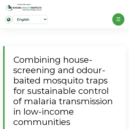
☰
Home
About
Combining house-
Our
screening and odour-
Work
baited mosquito traps
Projects
for sustainable control
Partners
of malaria transmission
Publications
in low-income
communities
News