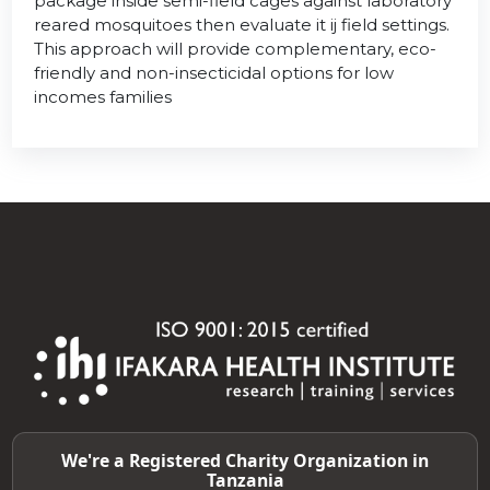
package inside semi-field cages against laboratory
reared mosquitoes then evaluate it ij field settings.
This approach will provide complementary, eco-
friendly and non-insecticidal options for low
incomes families
We're a Registered Charity Organization in
Tanzania