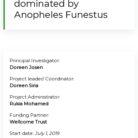
dominated by
Anopheles Funestus
@70
Noticeboard
FAQs
Contacts
Principal Investigator:
Doreen Josen
Project leader/ Coordinator:
Doreen Siria
Project Administrator:
Rukia Mohamed
Funding Partner:
Wellcome Trust
Start date:
July 1, 2019