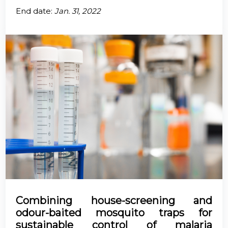
End date:
Jan. 31, 2022
Combining house-screening and
odour-baited mosquito traps for
sustainable control of malaria