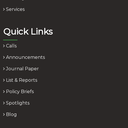
Services
Quick Links
Calls
Announcements
Journal Paper
List & Reports
Policy Briefs
Spotlights
Blog