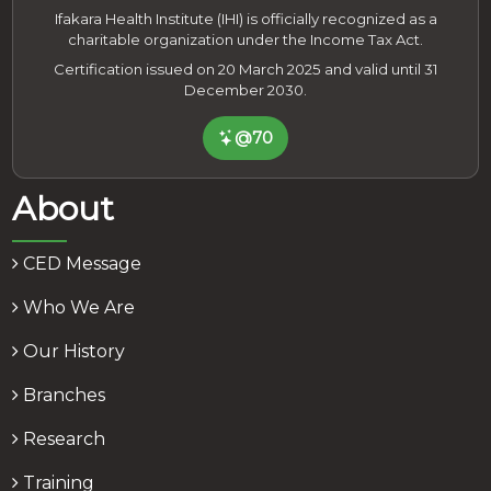
Ifakara Health Institute (IHI) is officially recognized as a
charitable organization under the Income Tax Act.
Certification issued on 20 March 2025 and valid until 31
December 2030.
@70
About
CED Message
Who We Are
Our History
Branches
Research
Training