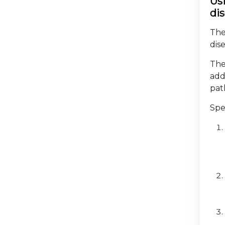
Us
di
The
dis
The
add
pat
Spe