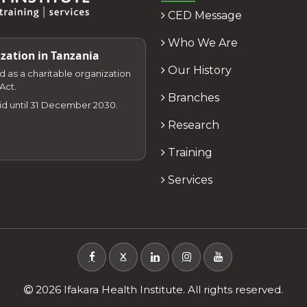
CED Message
Who We Are
zation in Tanzania
Our History
zed as a charitable organization
Act.
Branches
lid until 31 December 2030.
Research
Training
Services
X
2026 Ifakara Health Institute. All rights reserved.