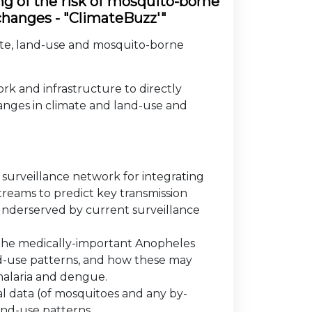
ng of the risk of mosquito-borne
 changes - "ClimateBuzz'"
mate, land-use and mosquito-borne
k and infrastructure to directly
hanges in climate and land-use and
surveillance network for integrating
eams to predict key transmission
 underserved by current surveillance
f the medically-important Anopheles
nd-use patterns, and how these may
 malaria and dengue.
l data (of mosquitoes and any by-
and-use patterns.