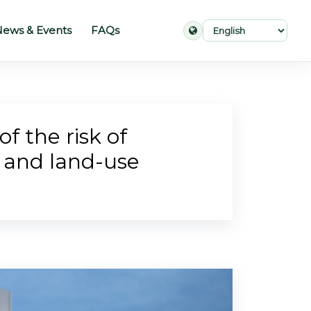
ews & Events
FAQs
f the risk of
e and land-use