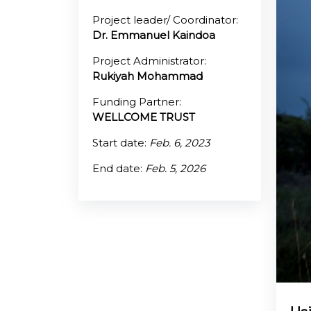
Project leader/ Coordinator:
@70
Dr. Emmanuel Kaindoa
Noticeboard
Project Administrator:
Rukiyah Mohammad
FAQs
Funding Partner:
WELLCOME TRUST
Contacts
Start date:
Feb. 6, 2023
End date:
Feb. 5, 2026