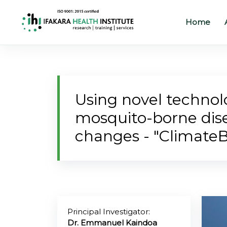
Home
Home
About
Using novel technolo
Our
mosquito-borne dise
Work
changes - "ClimateB
Projects
Partners
Publications
Principal Investigator:
News
Dr. Emmanuel Kaindoa