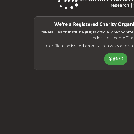
We're a Registered Charity Organi
Ifakara Health Institute (IHI) is officially recogni
under the Income Tax 
Certification issued on 20 March 2025 and va
@70