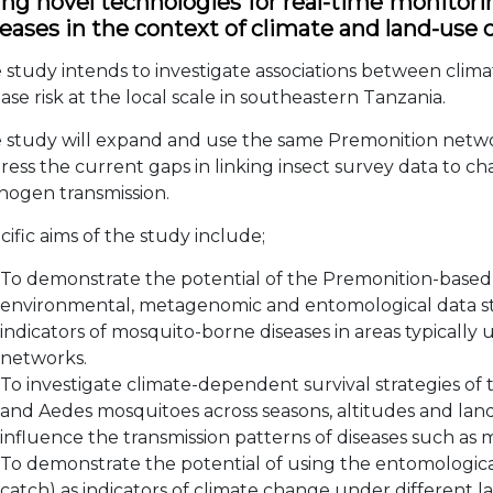
ing novel technologies for real-time monitori
seases in the context of climate and land-use
 study intends to investigate associations between cli
ease risk at the local scale in southeastern Tanzania.
 study will expand and use the same Premonition networ
ress the current gaps in linking insect survey data to c
hogen transmission.
cific aims of the study include;
To demonstrate the potential of the Premonition-based 
environmental, metagenomic and entomological data str
indicators of mosquito-borne diseases in areas typically
networks.
To investigate climate-dependent survival strategies o
and Aedes mosquitoes across seasons, altitudes and la
influence the transmission patterns of diseases such as
To demonstrate the potential of using the entomologica
catch) as indicators of climate change under different l