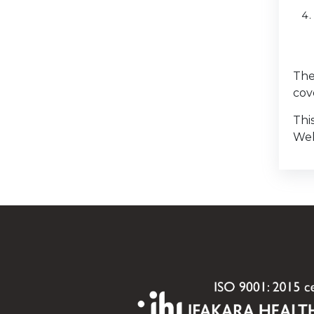
The
cov
Thi
Wel