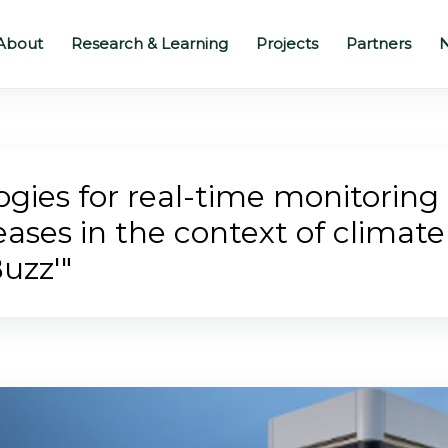
About
Research & Learning
Projects
Partners
N
gies for real-time monitoring o
ases in the context of climat
uzz'"