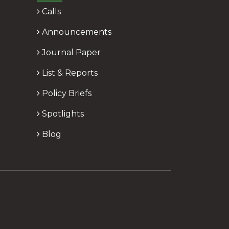
Calls
Announcements
Journal Paper
List & Reports
Policy Briefs
Spotlights
Blog