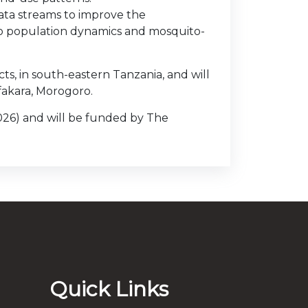
data streams to improve the
to population dynamics and mosquito-
ts, in south-eastern Tanzania, and will
fakara, Morogoro.
2026) and will be funded by The
Quick Links