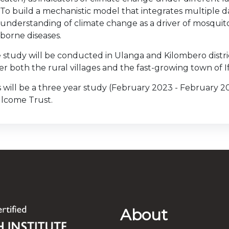
To build a mechanistic model that integrates multiple 
understanding of climate change as a driver of mosqui
borne diseases.
 study will be conducted in Ulanga and Kilombero distric
er both the rural villages and the fast-growing town of I
s will be a three year study (February 2023 - February 
lcome Trust.
About