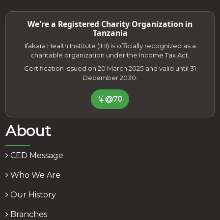
We're a Registered Charity Organization in
Tanzania
Ifakara Health Institute (IHI) is officially recognized as a
charitable organization under the Income Tax Act.
Certification issued on 20 March 2025 and valid until 31
December 2030.
@70
About
CED Message
Who We Are
Our History
Branches