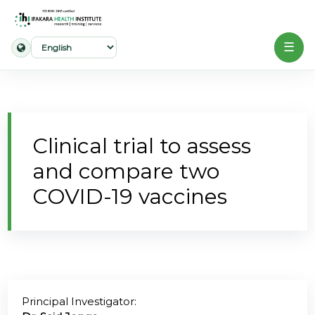
☰
Home
About
Clinical trial to assess
Our
and compare two
Work
COVID-19 vaccines
Projects
Partners
Publications
Principal Investigator:
News