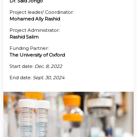
Dr. Said Jongo
@70
Project leader/ Coordinator:
Mohamed Ally Rashid
Noticeboard
Project Administrator:
Rashid Salim
FAQs
Funding Partner:
Contacts
The University of Oxford
Start date:
Dec. 8, 2022
End date:
Sept. 30, 2024