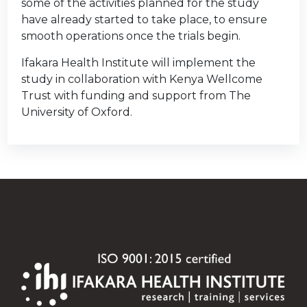
some of the activities planned for the study
have already started to take place, to ensure
smooth operations once the trials begin.
Ifakara Health Institute will implement the
study in collaboration with Kenya Wellcome
Trust with funding and support from The
University of Oxford.