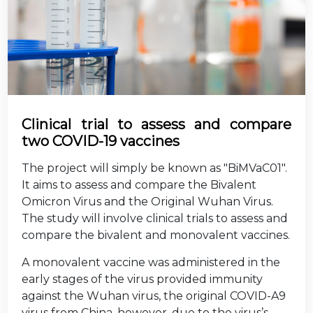
Clinical trial to assess and compare
two COVID-19 vaccines
The project will simply be known as "BiMVaC01".
It aims to assess and compare the Bivalent
Omicron Virus and the Original Wuhan Virus.
The study will involve clinical trials to assess and
compare the bivalent and monovalent vaccines.
A monovalent vaccine was administered in the
early stages of the virus provided immunity
against the Wuhan virus, the original COVID-A9
virus from China, however, due to the virus’s