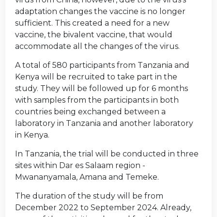
adaptation changes the vaccine is no longer
sufficient. This created a need for a new
vaccine, the bivalent vaccine, that would
accommodate all the changes of the virus.
A total of 580 participants from Tanzania and
Kenya will be recruited to take part in the
study. They will be followed up for 6 months
with samples from the participants in both
countries being exchanged between a
laboratory in Tanzania and another laboratory
in Kenya.
In Tanzania, the trial will be conducted in three
sites within Dar es Salaam region -
Mwananyamala, Amana and Temeke.
The duration of the study will be from
December 2022 to September 2024. Already,