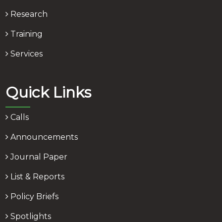
Research
Training
Services
Quick Links
Calls
Announcements
Journal Paper
List & Reports
Policy Briefs
Spotlights