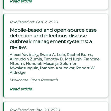
Read article
Published on: Feb. 2, 2020
Mobile-based and open-source case
detection and infectious disease
outbreak management systems: a
review.
Alexei Yavlinsky, Swaib A. Lule, Rachel Burns,
Alimuddin Zumla, Timothy D. McHugh, Francine
Ntoumi, Honorati Masanja, Solomon
Mwakasungula, Ibrahim Abubakar, Robert W.
Aldridge
Wellcome Open Research
Read article
Published on: Jan. 29, 2020