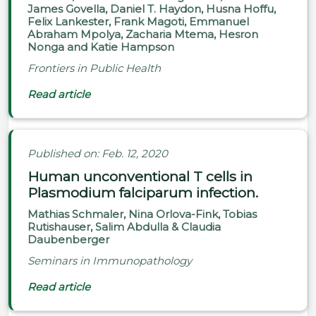
James Govella, Daniel T. Haydon, Husna Hoffu,
Felix Lankester, Frank Magoti, Emmanuel
Abraham Mpolya, Zacharia Mtema, Hesron
Nonga and Katie Hampson
Frontiers in Public Health
Read article
Published on: Feb. 12, 2020
Human unconventional T cells in
Plasmodium falciparum infection.
Mathias Schmaler, Nina Orlova-Fink, Tobias
Rutishauser, Salim Abdulla & Claudia
Daubenberger
Seminars in Immunopathology
Read article