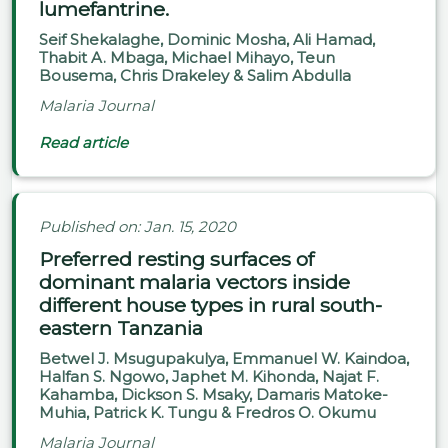
lumefantrine.
Seif Shekalaghe, Dominic Mosha, Ali Hamad,
Thabit A. Mbaga, Michael Mihayo, Teun
Bousema, Chris Drakeley & Salim Abdulla
Malaria Journal
Read article
Published on: Jan. 15, 2020
Preferred resting surfaces of
dominant malaria vectors inside
different house types in rural south-
eastern Tanzania
Betwel J. Msugupakulya, Emmanuel W. Kaindoa,
Halfan S. Ngowo, Japhet M. Kihonda, Najat F.
Kahamba, Dickson S. Msaky, Damaris Matoke-
Muhia, Patrick K. Tungu & Fredros O. Okumu
Malaria Journal