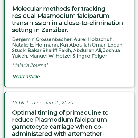
Molecular methods for tracking
residual Plasmodium falciparum
transmission in a close-to-elimination
setting in Zanzibar.
Benjamin Grossenbacher, Aurel Holzschuh,
Natalie E. Hofmann, Kali Abdullah Omar, Logan
Stuck, Bakar Shariff Fakih, Abdullah Ali, Joshua
Yukich, Manuel W. Hetzel & Ingrid Felger
Malaria Journal
Read article
Published on: Jan. 21, 2020
Optimal timing of primaquine to
reduce Plasmodium falciparum
gametocyte carriage when co-
administered with artemether-