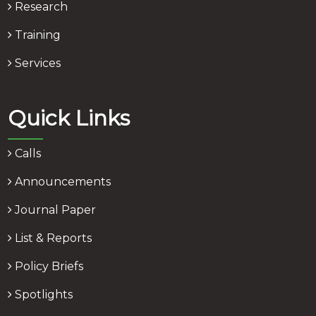
Research
Training
Services
Quick Links
Calls
Announcements
Journal Paper
List & Reports
Policy Briefs
Spotlights