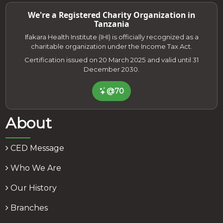
We're a Registered Charity Organization in
Tanzania
Ifakara Health Institute (IHI) is officially recognized as a
charitable organization under the Income Tax Act.
Certification issued on 20 March 2025 and valid until 31
December 2030.
@70
About
CED Message
Who We Are
Our History
Branches