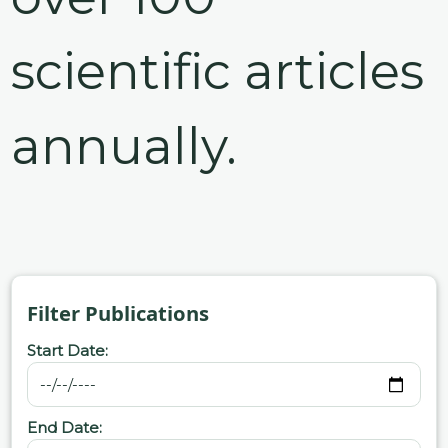
scientific articles
annually.
Filter Publications
Start Date:
End Date: