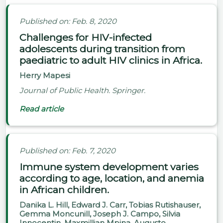
Published on: Feb. 8, 2020
Challenges for HIV-infected
adolescents during transition from
paediatric to adult HIV clinics in Africa.
Herry Mapesi
Journal of Public Health. Springer.
Read article
Published on: Feb. 7, 2020
Immune system development varies
according to age, location, and anemia
in African children.
Danika L. Hill, Edward J. Carr, Tobias Rutishauser,
Gemma Moncunill, Joseph J. Campo, Silvia
Innocentin, Maxmillian Mpina, Augusto