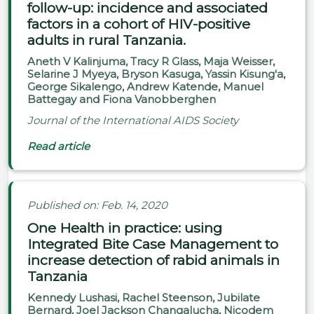
follow-up: incidence and associated
factors in a cohort of HIV-positive
adults in rural Tanzania.
Aneth V Kalinjuma, Tracy R Glass, Maja Weisser,
Selarine J Myeya, Bryson Kasuga, Yassin Kisung'a,
George Sikalengo, Andrew Katende, Manuel
Battegay and Fiona Vanobberghen
Journal of the International AIDS Society
Read article
Published on: Feb. 14, 2020
One Health in practice: using
Integrated Bite Case Management to
increase detection of rabid animals in
Tanzania
Kennedy Lushasi, Rachel Steenson, Jubilate
Bernard, Joel Jackson Changalucha, Nicodem