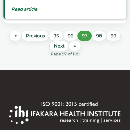
Read article
«
Previous
95
96
97
98
99
Next
»
Page 97 of 109