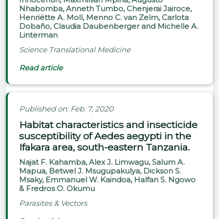
Nhabomba, Anneth Tumbo, Chenjerai Jairoce,
Henriëtte A. Moll, Menno C. van Zelm, Carlota
Dobaño, Claudia Daubenberger and Michelle A.
Linterman
Science Translational Medicine
Read article
Published on: Feb. 7, 2020
Habitat characteristics and insecticide
susceptibility of Aedes aegypti in the
Ifakara area, south-eastern Tanzania.
Najat F. Kahamba, Alex J. Limwagu, Salum A.
Mapua, Betwel J. Msugupakulya, Dickson S.
Msaky, Emmanuel W. Kaindoa, Halfan S. Ngowo
& Fredros O. Okumu
Parasites & Vectors