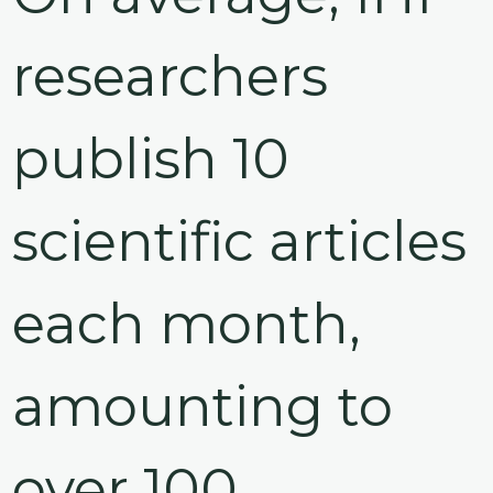
@70
researchers
Noticeboard
publish 10
FAQs
Contacts
scientific articles
each month,
amounting to
over 100