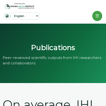
☰
Home
About
Publications
Our
Work
Peer-reviewed scientific outputs from IHI researchers
and collaborators.
Projects
Partners
Publications
On average, IHI
News