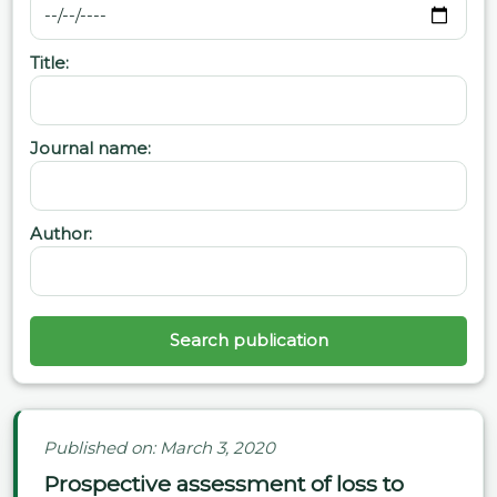
Title:
Journal name:
Author:
Search publication
Published on: March 3, 2020
Prospective assessment of loss to